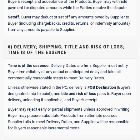
Buyer's receipt and acceptance of the Products. Buyer may withhold
payment for disputed amounts while the Parties resolve the dispute.
Setoff.
Buyer may deduct or set off any amounts owed by Supplier to
Buyer (including chargebacks, credits, returns, or indemnity amounts)
from any amounts payable to Supplier.
6) DELIVERY; SHIPPING; TITLE AND RISK OF LOSS;
TIME IS OF THE ESSENCE
Time is of the essence.
Delivery Dates are firm. Supplier must notify
Buyer immediately of any actual or anticipated delay and take all
commercially reasonable steps to meet Delivery Dates.
Unless otherwise stated in the PO, delivery is
FOB Destination
(Buyer's
designated ship-to point), and
title and risk of loss
pass to Buyer upon
delivery, unloading if applicable, and Buyer's receipt.
Buyer may reject early or partial shipments unless approved in writing.
Buyer may procure substitute Products from alternate sources if
Supplier fails to meet Delivery Dates, and Supplier will be responsible
for Buyer's reasonable incremental costs.