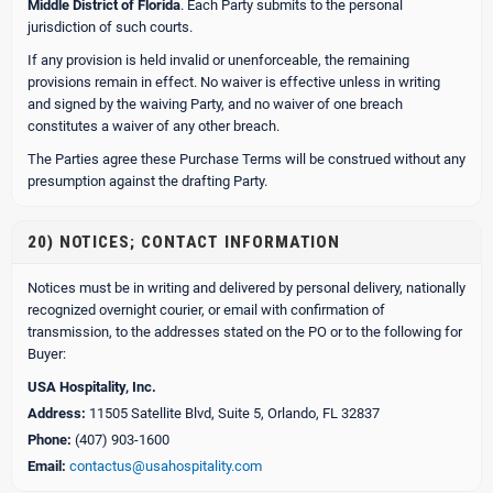
Middle District of Florida
. Each Party submits to the personal
jurisdiction of such courts.
If any provision is held invalid or unenforceable, the remaining
provisions remain in effect. No waiver is effective unless in writing
and signed by the waiving Party, and no waiver of one breach
constitutes a waiver of any other breach.
The Parties agree these Purchase Terms will be construed without any
presumption against the drafting Party.
20) NOTICES; CONTACT INFORMATION
Notices must be in writing and delivered by personal delivery, nationally
recognized overnight courier, or email with confirmation of
transmission, to the addresses stated on the PO or to the following for
Buyer:
USA Hospitality, Inc.
Address:
11505 Satellite Blvd, Suite 5, Orlando, FL 32837
Phone:
(407) 903-1600
Email:
contactus@usahospitality.com