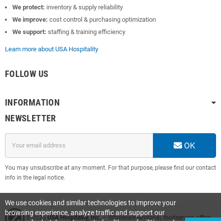
We protect:
inventory & supply reliability
We improve:
cost control & purchasing optimization
We support:
staffing & training efficiency
Learn more about USA Hospitality
FOLLOW US
INFORMATION
NEWSLETTER
OK
You may unsubscribe at any moment. For that purpose, please find our contact
info in the legal notice.
We use cookies and similar technologies to improve your
browsing experience, analyze traffic and support our
© 2025
USA Hospitality, Inc.
— Wholesale janitorial, foodservice, office