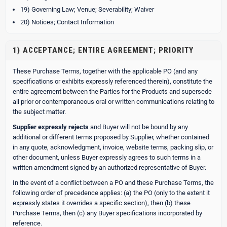
19) Governing Law; Venue; Severability; Waiver
20) Notices; Contact Information
1) ACCEPTANCE; ENTIRE AGREEMENT; PRIORITY
These Purchase Terms, together with the applicable PO (and any
specifications or exhibits expressly referenced therein), constitute the
entire agreement between the Parties for the Products and supersede
all prior or contemporaneous oral or written communications relating to
the subject matter.
Supplier expressly rejects
and Buyer will not be bound by any
additional or different terms proposed by Supplier, whether contained
in any quote, acknowledgment, invoice, website terms, packing slip, or
other document, unless Buyer expressly agrees to such terms in a
written amendment signed by an authorized representative of Buyer.
In the event of a conflict between a PO and these Purchase Terms, the
following order of precedence applies: (a) the PO (only to the extent it
expressly states it overrides a specific section), then (b) these
Purchase Terms, then (c) any Buyer specifications incorporated by
reference.