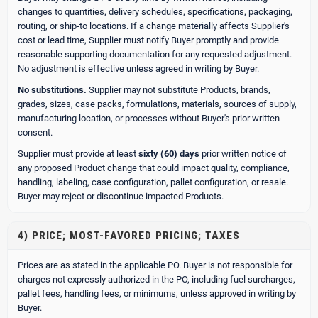
changes to quantities, delivery schedules, specifications, packaging,
routing, or ship-to locations. If a change materially affects Supplier's
cost or lead time, Supplier must notify Buyer promptly and provide
reasonable supporting documentation for any requested adjustment.
No adjustment is effective unless agreed in writing by Buyer.
No substitutions.
Supplier may not substitute Products, brands,
grades, sizes, case packs, formulations, materials, sources of supply,
manufacturing location, or processes without Buyer's prior written
consent.
Supplier must provide at least
sixty (60) days
prior written notice of
any proposed Product change that could impact quality, compliance,
handling, labeling, case configuration, pallet configuration, or resale.
Buyer may reject or discontinue impacted Products.
4) PRICE; MOST-FAVORED PRICING; TAXES
Prices are as stated in the applicable PO. Buyer is not responsible for
charges not expressly authorized in the PO, including fuel surcharges,
pallet fees, handling fees, or minimums, unless approved in writing by
Buyer.