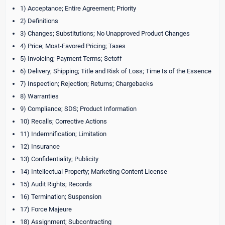
1) Acceptance; Entire Agreement; Priority
2) Definitions
3) Changes; Substitutions; No Unapproved Product Changes
4) Price; Most-Favored Pricing; Taxes
5) Invoicing; Payment Terms; Setoff
6) Delivery; Shipping; Title and Risk of Loss; Time Is of the Essence
7) Inspection; Rejection; Returns; Chargebacks
8) Warranties
9) Compliance; SDS; Product Information
10) Recalls; Corrective Actions
11) Indemnification; Limitation
12) Insurance
13) Confidentiality; Publicity
14) Intellectual Property; Marketing Content License
15) Audit Rights; Records
16) Termination; Suspension
17) Force Majeure
18) Assignment; Subcontracting