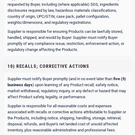
requested by Buyer, including (where applicable) SDS, ingredients
disclosures required by law, hazardous materials classifications,
country of origin, UPC/GTIN, case pack, pallet configuration,
weights/dimensions, and regulatory registrations.
Supplier is responsible for ensuring Products can be lawfully stored,
handled, shipped, and resold by Buyer. Supplier must notify Buyer
promptly of any compliance issue, restriction, enforcement action, or
regulatory change affecting the Products.
10) RECALLS; CORRECTIVE ACTIONS
Supplier must notify Buyer promptly (and in no event later than
five (5)
business days
) upon learning of any Product recall, safety notice,
market withdrawal, regulatory inquiry, or any defect or hazard that may
affect Product safety, legality, or performance.
Supplier is responsible for all reasonable costs and expenses
associated with recalls or corrective actions attributable to Supplier or
the Products, including notice, shipping, handling, storage, retrieval,
disposal, refunds, and Buyer's net landed cost of unsold affected
inventory, plus reasonable administrative and professional fees.