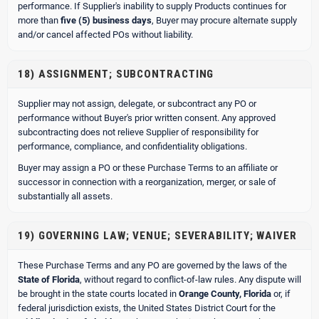
performance. If Supplier's inability to supply Products continues for
more than
five (5) business days
, Buyer may procure alternate supply
and/or cancel affected POs without liability.
18) ASSIGNMENT; SUBCONTRACTING
Supplier may not assign, delegate, or subcontract any PO or
performance without Buyer's prior written consent. Any approved
subcontracting does not relieve Supplier of responsibility for
performance, compliance, and confidentiality obligations.
Buyer may assign a PO or these Purchase Terms to an affiliate or
successor in connection with a reorganization, merger, or sale of
substantially all assets.
19) GOVERNING LAW; VENUE; SEVERABILITY; WAIVER
These Purchase Terms and any PO are governed by the laws of the
State of Florida
, without regard to conflict-of-law rules. Any dispute will
be brought in the state courts located in
Orange County, Florida
or, if
federal jurisdiction exists, the United States District Court for the