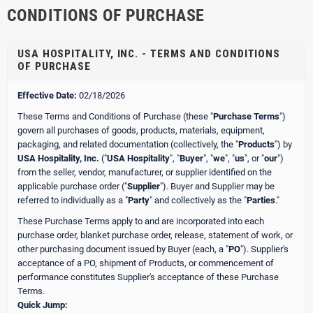
CONDITIONS OF PURCHASE
USA HOSPITALITY, INC. - TERMS AND CONDITIONS
OF PURCHASE
Effective Date:
02/18/2026
These Terms and Conditions of Purchase (these "
Purchase Terms
")
govern all purchases of goods, products, materials, equipment,
packaging, and related documentation (collectively, the "
Products
") by
USA Hospitality, Inc.
("
USA Hospitality
", "
Buyer
", "
we
", "
us
", or "
our
")
from the seller, vendor, manufacturer, or supplier identified on the
applicable purchase order ("
Supplier
"). Buyer and Supplier may be
referred to individually as a "
Party
" and collectively as the "
Parties
."
These Purchase Terms apply to and are incorporated into each
purchase order, blanket purchase order, release, statement of work, or
other purchasing document issued by Buyer (each, a "
PO
"). Supplier's
acceptance of a PO, shipment of Products, or commencement of
performance constitutes Supplier's acceptance of these Purchase
Terms.
Quick Jump: