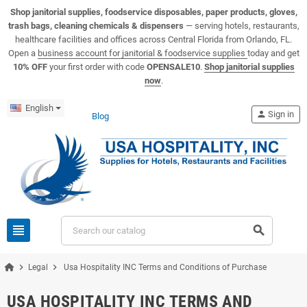
View USA Hospitality product catalogs
Visit the USA Hospitality help center
Shop janitorial supplies, foodservice disposables, paper products, gloves,
trash bags, cleaning chemicals & dispensers
— serving hotels, restaurants,
healthcare facilities and offices across Central Florida from Orlando, FL.
Open a
business account for janitorial & foodservice supplies
today and get
10% OFF
your first order with code
OPENSALE10
.
Shop janitorial supplies
now
.
English
person
Sign in
Blog
view_headline
search
chevron_right
chevron_right
Legal
Usa Hospitality INC Terms and Conditions of Purchase
USA HOSPITALITY INC TERMS AND