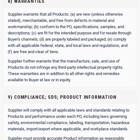
8) WARRANTIES
Supplier warrants that all Products: (a) are new (unless otherwise
stated), merchantable, and free from defects in material and
workmanship; (b) conform to the PO, specifications, samples, and
descriptions; (c) are fit for the intended purpose and for resale through
Buyer's channels; (d) are properly labeled and packaged; (e) comply
with all applicable federal, state, and local laws and regulations; and
(f) are free and clear of liens.
Supplier further warrants that the manufacture, sale, and use of
Products do not infringe any third-party intellectual property rights.
These warranties are in addition to all other rights and remedies
available to Buyer at law or in equity.
9) COMPLIANCE; SDS; PRODUCT INFORMATION
Supplier will comply with all applicable laws and standards relating to
Products and performance under each PO, including laws governing
safety, environmental compliance, labeling, transportation, hazardous
materials, import/export where applicable, and workplace standards.
Supplier must provide accurate Product information as reasonably