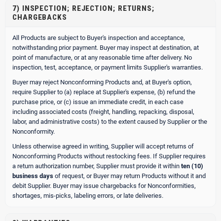
7) INSPECTION; REJECTION; RETURNS;
CHARGEBACKS
All Products are subject to Buyer's inspection and acceptance,
notwithstanding prior payment. Buyer may inspect at destination, at
point of manufacture, or at any reasonable time after delivery. No
inspection, test, acceptance, or payment limits Supplier's warranties.
Buyer may reject Nonconforming Products and, at Buyer's option,
require Supplier to (a) replace at Supplier's expense, (b) refund the
purchase price, or (c) issue an immediate credit, in each case
including associated costs (freight, handling, repacking, disposal,
labor, and administrative costs) to the extent caused by Supplier or the
Nonconformity.
Unless otherwise agreed in writing, Supplier will accept returns of
Nonconforming Products without restocking fees. If Supplier requires
a return authorization number, Supplier must provide it within
ten (10)
business days
of request, or Buyer may return Products without it and
debit Supplier. Buyer may issue chargebacks for Nonconformities,
shortages, mis-picks, labeling errors, or late deliveries.