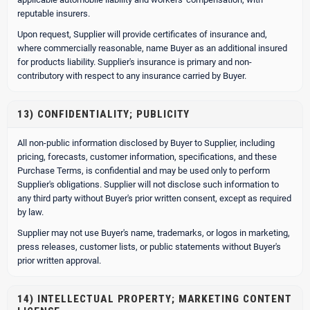
reputable insurers.
Upon request, Supplier will provide certificates of insurance and,
where commercially reasonable, name Buyer as an additional insured
for products liability. Supplier's insurance is primary and non-
contributory with respect to any insurance carried by Buyer.
13) CONFIDENTIALITY; PUBLICITY
All non-public information disclosed by Buyer to Supplier, including
pricing, forecasts, customer information, specifications, and these
Purchase Terms, is confidential and may be used only to perform
Supplier's obligations. Supplier will not disclose such information to
any third party without Buyer's prior written consent, except as required
by law.
Supplier may not use Buyer's name, trademarks, or logos in marketing,
press releases, customer lists, or public statements without Buyer's
prior written approval.
14) INTELLECTUAL PROPERTY; MARKETING CONTENT