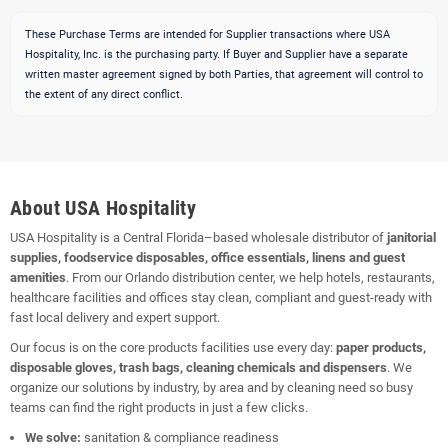
These Purchase Terms are intended for Supplier transactions where USA
Hospitality, Inc. is the purchasing party. If Buyer and Supplier have a separate
written master agreement signed by both Parties, that agreement will control to
the extent of any direct conflict.
About USA Hospitality
USA Hospitality is a Central Florida–based wholesale distributor of
janitorial
supplies, foodservice disposables, office essentials, linens and guest
amenities
. From our Orlando distribution center, we help hotels, restaurants,
healthcare facilities and offices stay clean, compliant and guest-ready with
fast local delivery and expert support.
Our focus is on the core products facilities use every day:
paper products,
disposable gloves, trash bags, cleaning chemicals and dispensers
. We
organize our solutions by industry, by area and by cleaning need so busy
teams can find the right products in just a few clicks.
We solve:
sanitation & compliance readiness