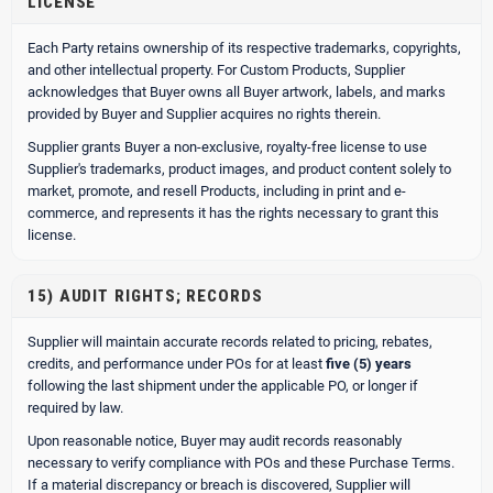
LICENSE
Each Party retains ownership of its respective trademarks, copyrights,
and other intellectual property. For Custom Products, Supplier
acknowledges that Buyer owns all Buyer artwork, labels, and marks
provided by Buyer and Supplier acquires no rights therein.
Supplier grants Buyer a non-exclusive, royalty-free license to use
Supplier's trademarks, product images, and product content solely to
market, promote, and resell Products, including in print and e-
commerce, and represents it has the rights necessary to grant this
license.
15) AUDIT RIGHTS; RECORDS
Supplier will maintain accurate records related to pricing, rebates,
credits, and performance under POs for at least
five (5) years
following the last shipment under the applicable PO, or longer if
required by law.
Upon reasonable notice, Buyer may audit records reasonably
necessary to verify compliance with POs and these Purchase Terms.
If a material discrepancy or breach is discovered, Supplier will