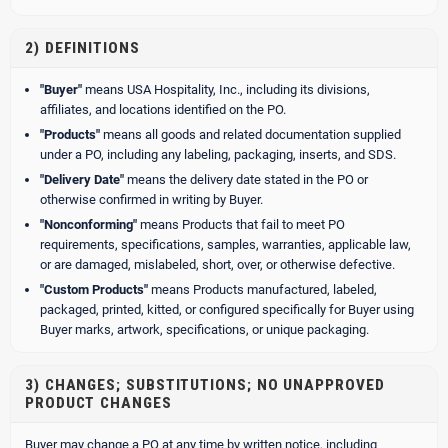
2) DEFINITIONS
"Buyer"
means USA Hospitality, Inc., including its divisions,
affiliates, and locations identified on the PO.
"Products"
means all goods and related documentation supplied
under a PO, including any labeling, packaging, inserts, and SDS.
"Delivery Date"
means the delivery date stated in the PO or
otherwise confirmed in writing by Buyer.
"Nonconforming"
means Products that fail to meet PO
requirements, specifications, samples, warranties, applicable law,
or are damaged, mislabeled, short, over, or otherwise defective.
"Custom Products"
means Products manufactured, labeled,
packaged, printed, kitted, or configured specifically for Buyer using
Buyer marks, artwork, specifications, or unique packaging.
3) CHANGES; SUBSTITUTIONS; NO UNAPPROVED
PRODUCT CHANGES
Buyer may change a PO at any time by written notice, including