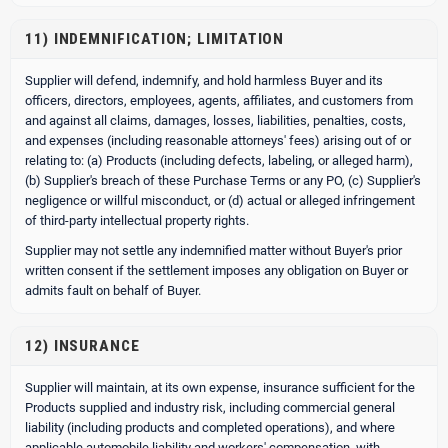
11) INDEMNIFICATION; LIMITATION
Supplier will defend, indemnify, and hold harmless Buyer and its
officers, directors, employees, agents, affiliates, and customers from
and against all claims, damages, losses, liabilities, penalties, costs,
and expenses (including reasonable attorneys' fees) arising out of or
relating to: (a) Products (including defects, labeling, or alleged harm),
(b) Supplier's breach of these Purchase Terms or any PO, (c) Supplier's
negligence or willful misconduct, or (d) actual or alleged infringement
of third-party intellectual property rights.
Supplier may not settle any indemnified matter without Buyer's prior
written consent if the settlement imposes any obligation on Buyer or
admits fault on behalf of Buyer.
12) INSURANCE
Supplier will maintain, at its own expense, insurance sufficient for the
Products supplied and industry risk, including commercial general
liability (including products and completed operations), and where
applicable automobile liability and workers' compensation, with