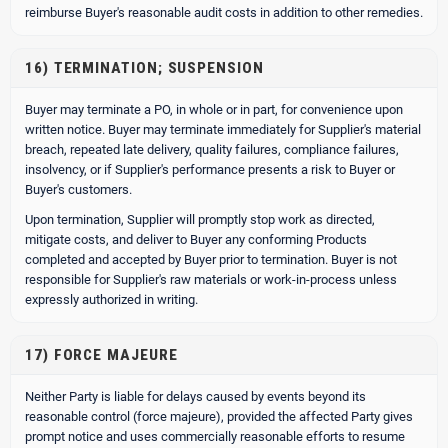
reimburse Buyer's reasonable audit costs in addition to other remedies.
16) TERMINATION; SUSPENSION
Buyer may terminate a PO, in whole or in part, for convenience upon
written notice. Buyer may terminate immediately for Supplier's material
breach, repeated late delivery, quality failures, compliance failures,
insolvency, or if Supplier's performance presents a risk to Buyer or
Buyer's customers.
Upon termination, Supplier will promptly stop work as directed,
mitigate costs, and deliver to Buyer any conforming Products
completed and accepted by Buyer prior to termination. Buyer is not
responsible for Supplier's raw materials or work-in-process unless
expressly authorized in writing.
17) FORCE MAJEURE
Neither Party is liable for delays caused by events beyond its
reasonable control (force majeure), provided the affected Party gives
prompt notice and uses commercially reasonable efforts to resume