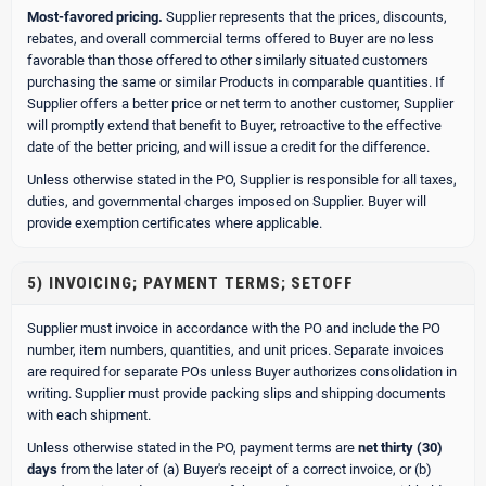
Most-favored pricing.
Supplier represents that the prices, discounts,
rebates, and overall commercial terms offered to Buyer are no less
favorable than those offered to other similarly situated customers
purchasing the same or similar Products in comparable quantities. If
Supplier offers a better price or net term to another customer, Supplier
will promptly extend that benefit to Buyer, retroactive to the effective
date of the better pricing, and will issue a credit for the difference.
Unless otherwise stated in the PO, Supplier is responsible for all taxes,
duties, and governmental charges imposed on Supplier. Buyer will
provide exemption certificates where applicable.
5) INVOICING; PAYMENT TERMS; SETOFF
Supplier must invoice in accordance with the PO and include the PO
number, item numbers, quantities, and unit prices. Separate invoices
are required for separate POs unless Buyer authorizes consolidation in
writing. Supplier must provide packing slips and shipping documents
with each shipment.
Unless otherwise stated in the PO, payment terms are
net thirty (30)
days
from the later of (a) Buyer's receipt of a correct invoice, or (b)