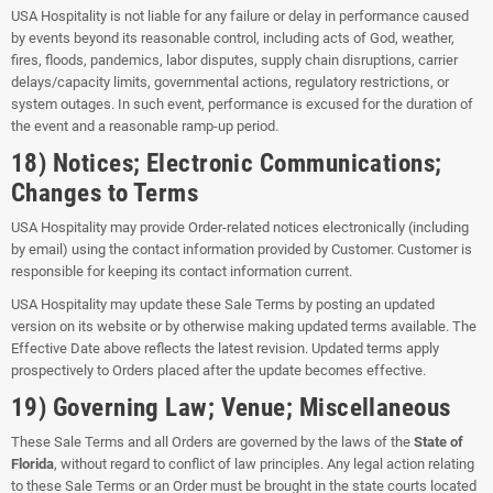
USA Hospitality is not liable for any failure or delay in performance caused
by events beyond its reasonable control, including acts of God, weather,
fires, floods, pandemics, labor disputes, supply chain disruptions, carrier
delays/capacity limits, governmental actions, regulatory restrictions, or
system outages. In such event, performance is excused for the duration of
the event and a reasonable ramp-up period.
18) Notices; Electronic Communications;
Changes to Terms
USA Hospitality may provide Order-related notices electronically (including
by email) using the contact information provided by Customer. Customer is
responsible for keeping its contact information current.
USA Hospitality may update these Sale Terms by posting an updated
version on its website or by otherwise making updated terms available. The
Effective Date above reflects the latest revision. Updated terms apply
prospectively to Orders placed after the update becomes effective.
19) Governing Law; Venue; Miscellaneous
These Sale Terms and all Orders are governed by the laws of the
State of
Florida
, without regard to conflict of law principles. Any legal action relating
to these Sale Terms or an Order must be brought in the state courts located