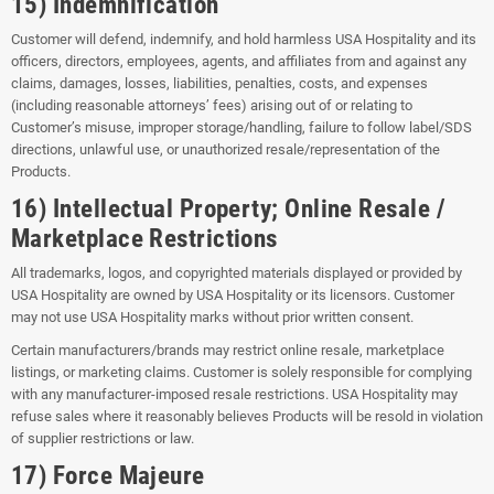
15) Indemnification
Customer will defend, indemnify, and hold harmless USA Hospitality and its
officers, directors, employees, agents, and affiliates from and against any
claims, damages, losses, liabilities, penalties, costs, and expenses
(including reasonable attorneys’ fees) arising out of or relating to
Customer’s misuse, improper storage/handling, failure to follow label/SDS
directions, unlawful use, or unauthorized resale/representation of the
Products.
16) Intellectual Property; Online Resale /
Marketplace Restrictions
All trademarks, logos, and copyrighted materials displayed or provided by
USA Hospitality are owned by USA Hospitality or its licensors. Customer
may not use USA Hospitality marks without prior written consent.
Certain manufacturers/brands may restrict online resale, marketplace
listings, or marketing claims. Customer is solely responsible for complying
with any manufacturer-imposed resale restrictions. USA Hospitality may
refuse sales where it reasonably believes Products will be resold in violation
of supplier restrictions or law.
17) Force Majeure