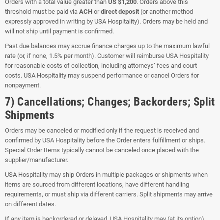
Orders with a total value greater than
US $1,200
. Orders above this
threshold must be paid via
ACH
or
direct deposit
(or another method
expressly approved in writing by USA Hospitality). Orders may be held and
will not ship until payment is confirmed.
Past due balances may accrue finance charges up to the maximum lawful
rate (or, if none, 1.5% per month). Customer will reimburse USA Hospitality
for reasonable costs of collection, including attorneys’ fees and court
costs. USA Hospitality may suspend performance or cancel Orders for
nonpayment.
7) Cancellations; Changes; Backorders; Split
Shipments
Orders may be canceled or modified only if the request is received and
confirmed by USA Hospitality before the Order enters fulfillment or ships.
Special Order Items typically cannot be canceled once placed with the
supplier/manufacturer.
USA Hospitality may ship Orders in multiple packages or shipments when
items are sourced from different locations, have different handling
requirements, or must ship via different carriers. Split shipments may arrive
on different dates.
If any item is backordered or delayed, USA Hospitality may (at its option)