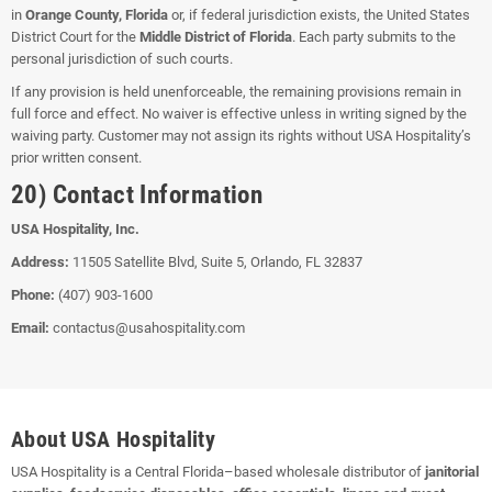
in
Orange County, Florida
or, if federal jurisdiction exists, the United States
District Court for the
Middle District of Florida
. Each party submits to the
personal jurisdiction of such courts.
If any provision is held unenforceable, the remaining provisions remain in
full force and effect. No waiver is effective unless in writing signed by the
waiving party. Customer may not assign its rights without USA Hospitality’s
prior written consent.
20) Contact Information
USA Hospitality, Inc.
Address:
11505 Satellite Blvd, Suite 5, Orlando, FL 32837
Phone:
(407) 903-1600
Email:
contactus@usahospitality.com
About USA Hospitality
USA Hospitality is a Central Florida–based wholesale distributor of
janitorial