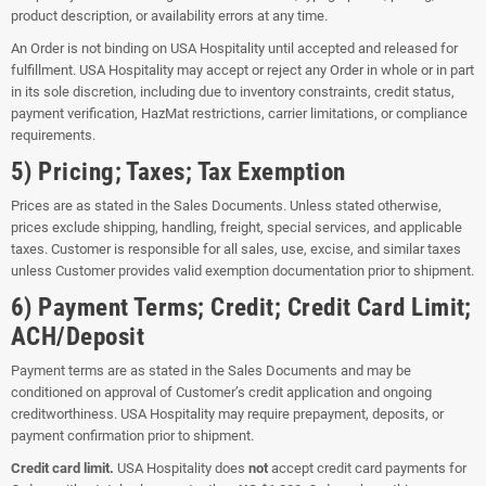
product description, or availability errors at any time.
An Order is not binding on USA Hospitality until accepted and released for
fulfillment. USA Hospitality may accept or reject any Order in whole or in part
in its sole discretion, including due to inventory constraints, credit status,
payment verification, HazMat restrictions, carrier limitations, or compliance
requirements.
5) Pricing; Taxes; Tax Exemption
Prices are as stated in the Sales Documents. Unless stated otherwise,
prices exclude shipping, handling, freight, special services, and applicable
taxes. Customer is responsible for all sales, use, excise, and similar taxes
unless Customer provides valid exemption documentation prior to shipment.
6) Payment Terms; Credit; Credit Card Limit;
ACH/Deposit
Payment terms are as stated in the Sales Documents and may be
conditioned on approval of Customer’s credit application and ongoing
creditworthiness. USA Hospitality may require prepayment, deposits, or
payment confirmation prior to shipment.
Credit card limit.
USA Hospitality does
not
accept credit card payments for