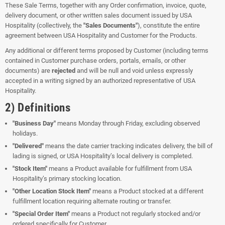
These Sale Terms, together with any Order confirmation, invoice, quote,
delivery document, or other written sales document issued by USA
Hospitality (collectively, the
"Sales Documents"
), constitute the entire
agreement between USA Hospitality and Customer for the Products.
Any additional or different terms proposed by Customer (including terms
contained in Customer purchase orders, portals, emails, or other
documents) are
rejected
and will be null and void unless expressly
accepted in a writing signed by an authorized representative of USA
Hospitality.
2) Definitions
"Business Day"
means Monday through Friday, excluding observed
holidays.
"Delivered"
means the date carrier tracking indicates delivery, the bill of
lading is signed, or USA Hospitality’s local delivery is completed.
"Stock Item"
means a Product available for fulfillment from USA
Hospitality’s primary stocking location.
"Other Location Stock Item"
means a Product stocked at a different
fulfillment location requiring alternate routing or transfer.
"Special Order Item"
means a Product not regularly stocked and/or
ordered specifically for Customer.