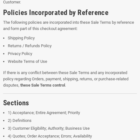
Customer.
Policies Incorporated by Reference
The following policies are incorporated into these Sale Terms by reference
and form part of this checkout agreement:
Shipping Policy
Returns / Refunds Policy
Privacy Policy
Website Terms of Use
If there is any conflict between these Sale Terms and any incorporated
policy regarding Orders, payment, shipping, returns, or purchase-related
disputes,
these Sale Terms control
.
Sections
1) Acceptance; Entire Agreement; Priority
2) Definitions
3) Customer Eligibility; Authority; Business Use
4) Quotes; Order Acceptance; Errors; Availability