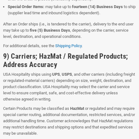
Special Order Items:
may take up to
fourteen (14) Business Days
to ship
(supplier lead time and inbound logistics dependent).
After an Order ships (i.e., is tendered to the carrier), delivery to the end user
may take up to
five (5) Business Days
, depending on the carrier, service
level, destination, and operational conditions.
For additional details, see the
Shipping Policy
.
9) Carriers; HazMat / Regulated Products;
Address Accuracy
USA Hospitality ships using
UPS
,
USPS
, and other carriers (including freight
or regulated-material carriers) depending on size, weight, destination, and
product classification. USA Hospitality may select the carrier and service
level to ensure compliant, safe, and cost-effective delivery unless
otherwise agreed in writing.
Certain Products may be classified as
HazMat
or regulated and may require
special carrier routing, additional documentation, restricted services, and/or
additional handling time. Customer acknowledges that HazMat regulations
may restrict destinations and shipping options and that expedited services
may be unavailable.