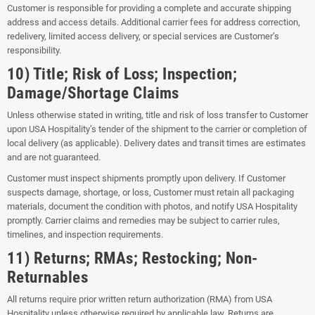
Customer is responsible for providing a complete and accurate shipping
address and access details. Additional carrier fees for address correction,
redelivery, limited access delivery, or special services are Customer’s
responsibility.
10) Title; Risk of Loss; Inspection;
Damage/Shortage Claims
Unless otherwise stated in writing, title and risk of loss transfer to Customer
upon USA Hospitality’s tender of the shipment to the carrier or completion of
local delivery (as applicable). Delivery dates and transit times are estimates
and are not guaranteed.
Customer must inspect shipments promptly upon delivery. If Customer
suspects damage, shortage, or loss, Customer must retain all packaging
materials, document the condition with photos, and notify USA Hospitality
promptly. Carrier claims and remedies may be subject to carrier rules,
timelines, and inspection requirements.
11) Returns; RMAs; Restocking; Non-
Returnables
All returns require prior written return authorization (RMA) from USA
Hospitality unless otherwise required by applicable law. Returns are