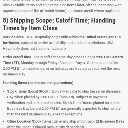
ship available items and ship remaining items later, offer substitution with
approval, or cancel the affected item(s) and issue credit where applicable.
8) Shipping Scope; Cutoff Time; Handling
Times by Item Class
Service area.
USA Hospitality ships
only within the United States and U.S.
territories
, subject to carrier availability and product restrictions. USA
Hospitality does not ship internationally.
Order cutoff time.
The cutoff for same-day processing is
2:00 PM Eastern
Time (ET)
, Monday through Friday (Business Days). Orders placed after
2:00 PM ET, on weekends, or on holidays are treated as received the next
Business Day.
Handling times (estimates, not guarantees):
Stock Items (Local Stock):
typically eligible to ship the same Business
Day when placed by 2:00 PM ET (Mon-Fri), subject to payment
verification and pickup schedules. Stock Item Orders placed on a prior
Business Day before 2:00 PM ET are generally expected to ship no later
than the next Business Day, absent exceptions.
Other Location Stock Items:
generally ship within
two (2) Business Days
after the Order is placed (availability dependent).