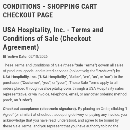
CONDITIONS - SHOPPING CART
CHECKOUT PAGE
USA Hospitality, Inc. - Terms and
Conditions of Sale (Checkout
Agreement)
Effective Date:
02/18/2026
These Terms and Conditions of Sale (these
"Sale Terms"
) govern all sales
of products, goods, and related services (collectively, the
"Products"
) by
USA Hospitality, Inc.
(
"USA Hospitality"
,
"Seller"
,
"we"
,
"us"
, or
"our"
) to the
purchaser (
"Customer"
,
"you"
, or
"your"
). These Sale Terms apply to all
orders placed through
usahospitality.com
, through a USA Hospitality sales
representative, or via invoice, telephone, email, or any other ordering method
(each, an
"Order"
).
Checkout acceptance (electronic signature).
By placing an Order, clicking "I
Agree" (or similar) at checkout, accepting delivery, or paying any invoice, you
acknowledge that you have read, understood, and agree to be bound by
these Sale Terms, and you represent that you have authority to bind the