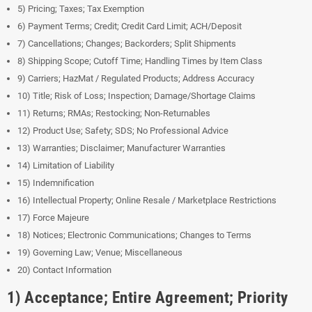
5) Pricing; Taxes; Tax Exemption
6) Payment Terms; Credit; Credit Card Limit; ACH/Deposit
7) Cancellations; Changes; Backorders; Split Shipments
8) Shipping Scope; Cutoff Time; Handling Times by Item Class
9) Carriers; HazMat / Regulated Products; Address Accuracy
10) Title; Risk of Loss; Inspection; Damage/Shortage Claims
11) Returns; RMAs; Restocking; Non-Returnables
12) Product Use; Safety; SDS; No Professional Advice
13) Warranties; Disclaimer; Manufacturer Warranties
14) Limitation of Liability
15) Indemnification
16) Intellectual Property; Online Resale / Marketplace Restrictions
17) Force Majeure
18) Notices; Electronic Communications; Changes to Terms
19) Governing Law; Venue; Miscellaneous
20) Contact Information
1) Acceptance; Entire Agreement; Priority