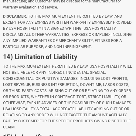
manufacturer, and Customer may be directed to the manufacturer for
warranty evaluation and service.
DISCLAIMER.
TO THE MAXIMUM EXTENT PERMITTED BY LAW, AND
EXCEPT FOR ANY EXPRESS WRITTEN WARRANTY EXPRESSLY PROVIDED
BY USA HOSPITALITY IN A SIGNED WRITING, USA HOSPITALITY
DISCLAIMS ALL OTHER WARRANTIES, EXPRESS OR IMPLIED, INCLUDING
ANY IMPLIED WARRANTIES OF MERCHANTABILITY, FITNESS FOR A
PARTICULAR PURPOSE, AND NON-INFRINGEMENT.
14) Limitation of Liability
TO THE MAXIMUM EXTENT PERMITTED BY LAW, USA HOSPITALITY WILL
NOT BE LIABLE FOR ANY INDIRECT, INCIDENTAL, SPECIAL,
CONSEQUENTIAL, OR PUNITIVE DAMAGES, INCLUDING LOST PROFITS,
LOST REVENUE, BUSINESS INTERRUPTION, DOWNTIME, LABOR COSTS,
OR THIRD-PARTY COSTS, ARISING OUT OF OR RELATING TO ANY ORDER
OR PRODUCTS, WHETHER IN CONTRACT, TORT, STRICT LIABILITY, OR
OTHERWISE, EVEN IF ADVISED OF THE POSSIBILITY OF SUCH DAMAGES.
USA HOSPITALITY’S TOTAL AGGREGATE LIABILITY ARISING OUT OF OR
RELATING TO ANY ORDER WILL NOT EXCEED THE AMOUNT ACTUALLY
PAID BY CUSTOMER FOR THE SPECIFIC PRODUCTS GIVING RISE TO THE
CLAIM.