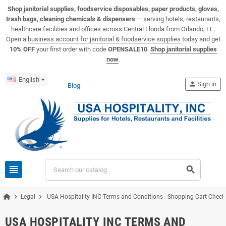
View USA Hospitality product catalogs
Visit the USA Hospitality help center
Shop janitorial supplies, foodservice disposables, paper products, gloves,
trash bags, cleaning chemicals & dispensers
— serving hotels, restaurants,
healthcare facilities and offices across Central Florida from Orlando, FL.
Open a
business account for janitorial & foodservice supplies
today and get
10% OFF
your first order with code
OPENSALE10
.
Shop janitorial supplies
now
.
English
person
Sign in
Blog
view_headline
search
chevron_right
chevron_right
Legal
USA Hospitality INC Terms and Conditions - Shopping Cart Chec
USA HOSPITALITY INC TERMS AND