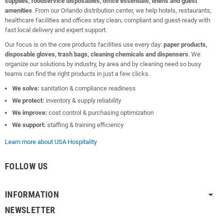
supplies, foodservice disposables, office essentials, linens and guest
amenities
. From our Orlando distribution center, we help hotels, restaurants,
healthcare facilities and offices stay clean, compliant and guest-ready with
fast local delivery and expert support.
Our focus is on the core products facilities use every day:
paper products,
disposable gloves, trash bags, cleaning chemicals and dispensers
. We
organize our solutions by industry, by area and by cleaning need so busy
teams can find the right products in just a few clicks.
We solve:
sanitation & compliance readiness
We protect:
inventory & supply reliability
We improve:
cost control & purchasing optimization
We support:
staffing & training efficiency
Learn more about USA Hospitality
FOLLOW US
INFORMATION
NEWSLETTER