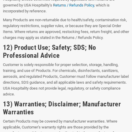
governed by USA Hospitality’s
Returns / Refunds Policy
, which is
incorporated by reference.
Many Products are non-returnable due to health/safety, contamination risk,
regulatory restrictions, supplier rules, or because they are Special Order
Items. Where returns are approved, restocking fees, return freight, and other
charges may apply as stated in the Returns / Refunds Policy.
12) Product Use; Safety; SDS; No
Professional Advice
Customer is solely responsible for proper selection, storage, handling,
training, and use of Products. For chemicals, disinfectants, sanitizers,
aerosols, and regulated Products, Customer must follow manufacturer label
directions, SDS guidance, and all applicable laws and safety requirements.
USA Hospitality does not provide legal, regulatory, or safety compliance
advice.
13) Warranties; Disclaimer; Manufacturer
Warranties
Certain Products may be covered by manufacturer warranties. Where
applicable, Customer’s warranty rights are those provided by the