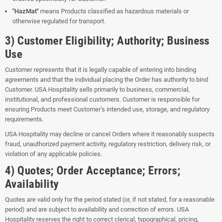
"HazMat"
means Products classified as hazardous materials or
otherwise regulated for transport.
3) Customer Eligibility; Authority; Business
Use
Customer represents that it is legally capable of entering into binding
agreements and that the individual placing the Order has authority to bind
Customer. USA Hospitality sells primarily to business, commercial,
institutional, and professional customers. Customer is responsible for
ensuring Products meet Customer’s intended use, storage, and regulatory
requirements.
USA Hospitality may decline or cancel Orders where it reasonably suspects
fraud, unauthorized payment activity, regulatory restriction, delivery risk, or
violation of any applicable policies.
4) Quotes; Order Acceptance; Errors;
Availability
Quotes are valid only for the period stated (or, if not stated, for a reasonable
period) and are subject to availability and correction of errors. USA
Hospitality reserves the right to correct clerical, typographical, pricing,