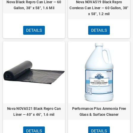
Nova Black Repro Can Liner — 60
Nova NOVA519 Black Repro
Gallon, 38" x 58", 1.6 Mil
Coreless Can Liner — 60 Gallon, 38"
x 58", 1.2 mil
DETAILS
DETAILS
Nova NOVA521 Black Repro Can
Performance Plus Ammonia Free
Liner — 40" x 46", 1.6 mil
Glass & Surface Cleaner
DETAILS
DETAILS