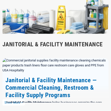
JANITORIAL & FACILITY MAINTENANCE
Janitorial & Facility Maintenance —
Commercial Cleaning, Restroom &
Facility Supply Programs
Show More
Janitorial & Facility Maintenance
helps businesses organize the core
expand_more
supplies needed to keep facilities clean, stocked, safe, and