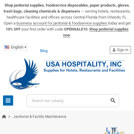
View USA Hospitality product catalogs
Visit the USA Hospitality help center
Shop janitorial supplies, foodservice disposables, paper products, gloves,
trash bags, cleaning chemicals & dispensers
— serving hotels, restaurants,
healthcare facilities and offices across Central Florida from Orlando, FL.
Open a
business account for janitorial & foodservice supplies
today and get
10% OFF
your first order with code
OPENSALE10
.
Shop janitorial supplies
now
.
English
person
Sign in
Blog
view_headline
search
chevron_right
Janitorial & Facility Maintenance