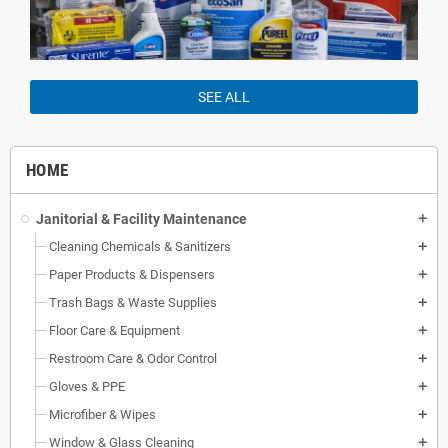
SEE ALL
HOME
Janitorial & Facility Maintenance
add
Cleaning Chemicals & Sanitizers
add
Paper Products & Dispensers
add
Trash Bags & Waste Supplies
add
Floor Care & Equipment
add
Restroom Care & Odor Control
add
Gloves & PPE
add
Microfiber & Wipes
add
Window & Glass Cleaning
add