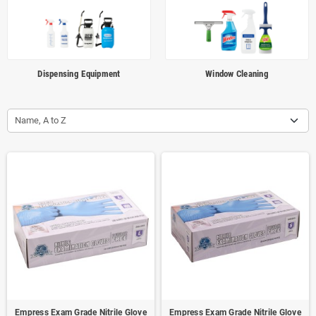
Dispensing Equipment
Window Cleaning
Name, A to Z
Empress Exam Grade Nitrile Glove
Empress Exam Grade Nitrile Glove