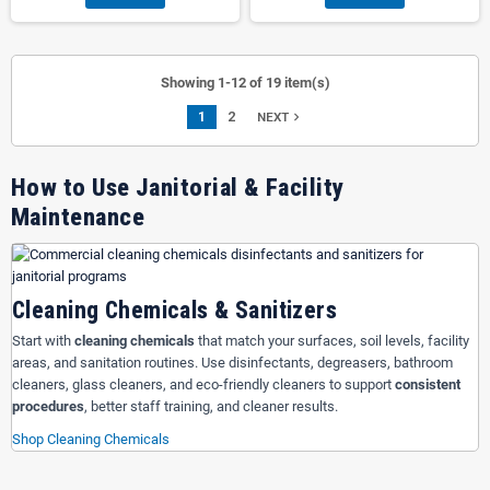
Showing 1-12 of 19 item(s)
1
2
navigate_next
NEXT
How to Use Janitorial & Facility
Maintenance
Cleaning Chemicals & Sanitizers
Start with
cleaning chemicals
that match your surfaces, soil levels, facility
areas, and sanitation routines. Use disinfectants, degreasers, bathroom
cleaners, glass cleaners, and eco-friendly cleaners to support
consistent
procedures
, better staff training, and cleaner results.
Shop Cleaning Chemicals