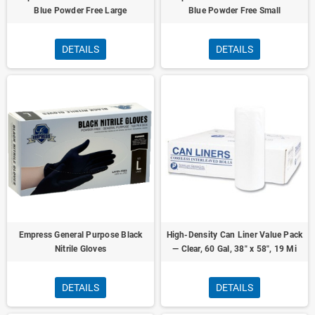
Blue Powder Free Large
Blue Powder Free Small
DETAILS
DETAILS
Empress General Purpose Black
High-Density Can Liner Value Pack
Nitrile Gloves
— Clear, 60 Gal, 38" x 58", 19 Mi
DETAILS
DETAILS