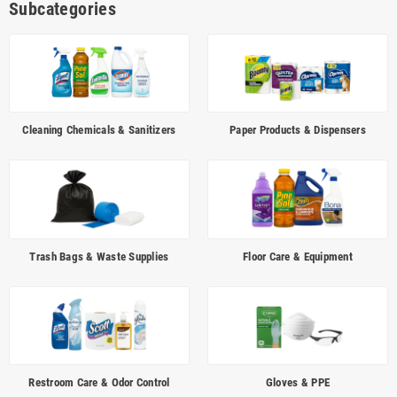
Subcategories
presentable. Build practical purchasing programs across
cleaning
chemicals
,
paper products & dispensers
,
trash bags & waste supplies
,
floor care
,
restroom care
,
gloves & PPE
,
microfiber & wipes
,
window
cleaning
, and
safety accessories
so your team can improve sanitation
consistency, replenishment planning, cost control, and staff training.
Cleaning Chemicals & Sanitizers
Paper Products & Dispensers
QUICK LINKS
Janitorial & Facility Maintenance
Cleaning Chemicals
Paper & Dispensers
Trash Bags & Waste
Floor Care
Restroom Care
Gloves & PPE
FAQ
Trash Bags & Waste Supplies
Floor Care & Equipment
JANITORIAL & FACILITY MAINTENANCE SUPPLIES —
CENTRAL FLORIDA
USA Hospitality supports
hotels, restaurants, healthcare facilities,
offices, schools, churches and industrial sites
across
Orlando
,
Restroom Care & Odor Control
Gloves & PPE
Kissimmee
,
Orange
and
Osceola County
with janitorial and facility