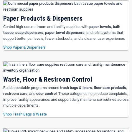
Paper Products & Dispensers
Control high-use restroom and facility supplies with
paper towels
,
bath
tissue
,
soap dispensers
,
paper towel dispensers
, and refill systems that
support better par levels, fewer stockouts, and a cleaner user experience.
Shop Paper & Dispensers
Waste, Floor & Restroom Control
Build repeatable programs around
trash bags & liners
,
floor care products
,
restroom care
, and
odor control
. These categories help reduce complaints,
improve facility appearance, and support daily maintenance routines across
multiple departments.
Shop Trash Bags & Waste