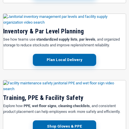
Inventory & Par Level Planning
See how teams use
standardized supply lists
,
par levels
, and organized
storage to reduce stockouts and improve replenishment reliability.
Plan Local Delivery
Training, PPE & Facility Safety
Explore how
PPE
,
wet floor signs
,
cleaning checklists
, and consistent
product placement can help employees work more safely and efficiently.
Shop Gloves & PPE