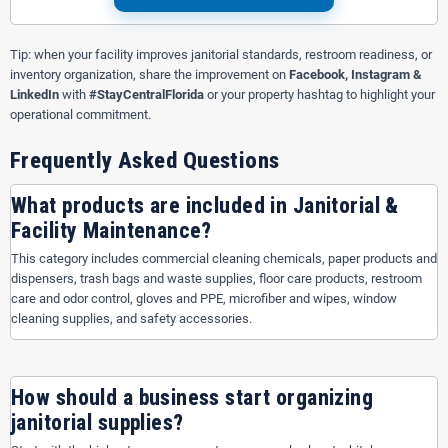
Tip: when your facility improves janitorial standards, restroom readiness, or
inventory organization, share the improvement on
Facebook, Instagram &
LinkedIn
with
#StayCentralFlorida
or your property hashtag to highlight your
operational commitment.
Frequently Asked Questions
What products are included in Janitorial &
Facility Maintenance?
This category includes commercial cleaning chemicals, paper products and
dispensers, trash bags and waste supplies, floor care products, restroom
care and odor control, gloves and PPE, microfiber and wipes, window
cleaning supplies, and safety accessories.
How should a business start organizing
janitorial supplies?