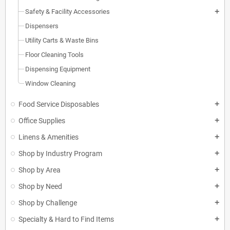
Safety & Facility Accessories
add
Dispensers
Utility Carts & Waste Bins
Floor Cleaning Tools
Dispensing Equipment
Window Cleaning
Food Service Disposables
add
Office Supplies
add
Linens & Amenities
add
Shop by Industry Program
add
Shop by Area
add
Shop by Need
add
Shop by Challenge
add
Specialty & Hard to Find Items
add