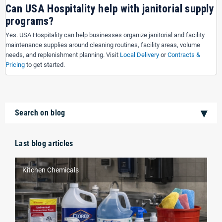
Can USA Hospitality help with janitorial supply
programs?
Yes. USA Hospitality can help businesses organize janitorial and facility
maintenance supplies around cleaning routines, facility areas, volume
needs, and replenishment planning. Visit
Local Delivery
or
Contracts &
Pricing
to get started.
Search on blog
Last blog articles
Kitchen Chemicals