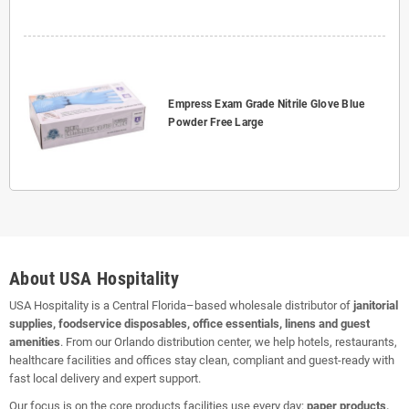
Empress Exam Grade Nitrile Glove Blue
Powder Free Large
About USA Hospitality
USA Hospitality is a Central Florida–based wholesale distributor of
janitorial
supplies, foodservice disposables, office essentials, linens and guest
amenities
. From our Orlando distribution center, we help hotels, restaurants,
healthcare facilities and offices stay clean, compliant and guest-ready with
fast local delivery and expert support.
Our focus is on the core products facilities use every day:
paper products,