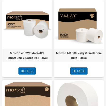
Morcon 400WY Morsoft®
Morcon M1000 Valay® Small Core
Hardwound Y-Notch Roll Towel
Bath Tissue
DETAILS
DETAILS