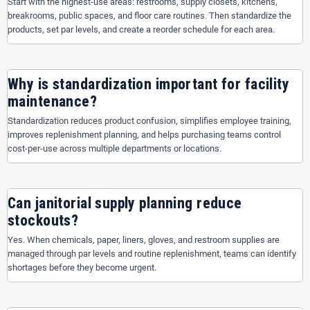
Start with the highest-use areas: restrooms, supply closets, kitchens,
breakrooms, public spaces, and floor care routines. Then standardize the
products, set par levels, and create a reorder schedule for each area.
Why is standardization important for facility
maintenance?
Standardization reduces product confusion, simplifies employee training,
improves replenishment planning, and helps purchasing teams control
cost-per-use across multiple departments or locations.
Can janitorial supply planning reduce
stockouts?
Yes. When chemicals, paper, liners, gloves, and restroom supplies are
managed through par levels and routine replenishment, teams can identify
shortages before they become urgent.