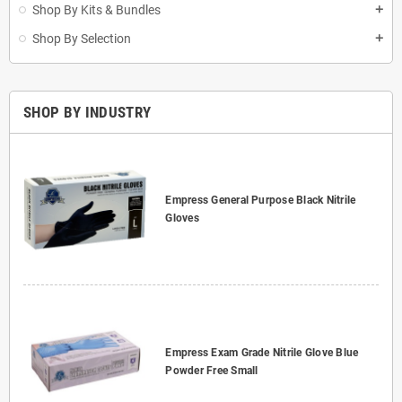
Shop By Kits & Bundles
add
Shop By Selection
add
SHOP BY INDUSTRY
Empress General Purpose Black Nitrile
Gloves
Empress Exam Grade Nitrile Glove Blue
Powder Free Small