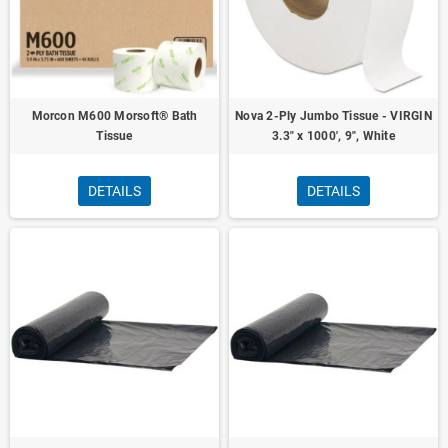
Morcon M600 Morsoft® Bath
Nova 2-Ply Jumbo Tissue - VIRGIN
Tissue
3.3" x 1000', 9", White
DETAILS
DETAILS