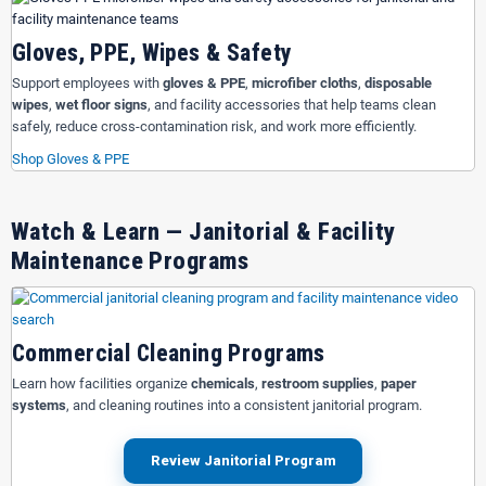
Gloves, PPE, Wipes & Safety
Support employees with
gloves & PPE
,
microfiber cloths
,
disposable
wipes
,
wet floor signs
, and facility accessories that help teams clean
safely, reduce cross-contamination risk, and work more efficiently.
Shop Gloves & PPE
Watch & Learn — Janitorial & Facility
Maintenance Programs
Commercial Cleaning Programs
Learn how facilities organize
chemicals
,
restroom supplies
,
paper
systems
, and cleaning routines into a consistent janitorial program.
Review Janitorial Program