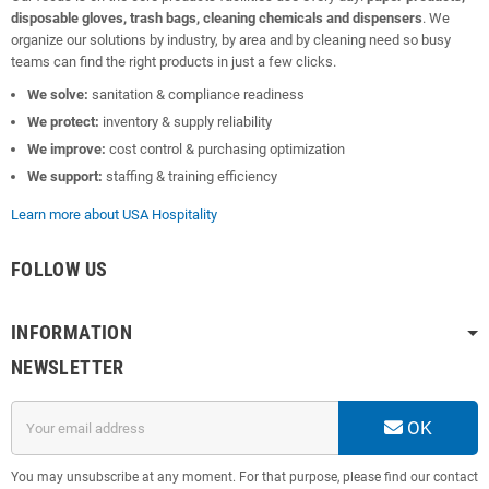
disposable gloves, trash bags, cleaning chemicals and dispensers
. We
organize our solutions by industry, by area and by cleaning need so busy
teams can find the right products in just a few clicks.
We solve:
sanitation & compliance readiness
We protect:
inventory & supply reliability
We improve:
cost control & purchasing optimization
We support:
staffing & training efficiency
Learn more about USA Hospitality
FOLLOW US
INFORMATION
NEWSLETTER
OK
You may unsubscribe at any moment. For that purpose, please find our contact