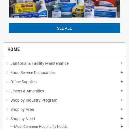
SEE ALL
HOME
Janitorial & Facility Maintenance
add
Food Service Disposables
add
Office Supplies
add
Linens & Amenities
add
Shop by Industry Program
add
Shop by Area
add
Shop by Need
add
Most Common Hospitality Needs
add