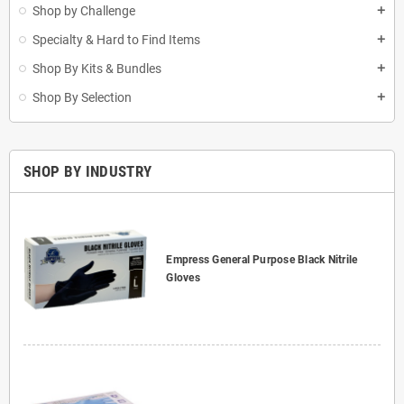
Shop by Challenge
add
Specialty & Hard to Find Items
add
Shop By Kits & Bundles
add
Shop By Selection
add
SHOP BY INDUSTRY
Empress General Purpose Black Nitrile
Gloves