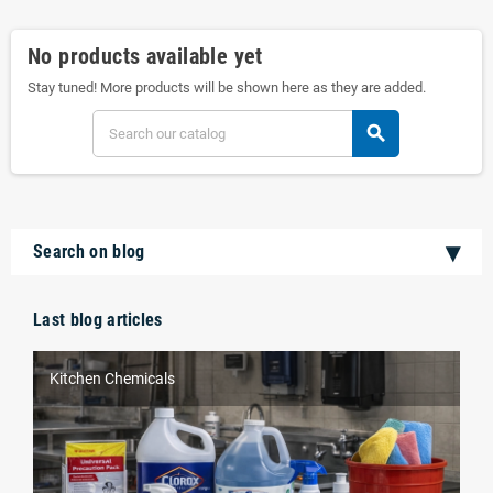
No products available yet
Stay tuned! More products will be shown here as they are added.
search
Search on blog
Last blog articles
Kitchen Chemicals