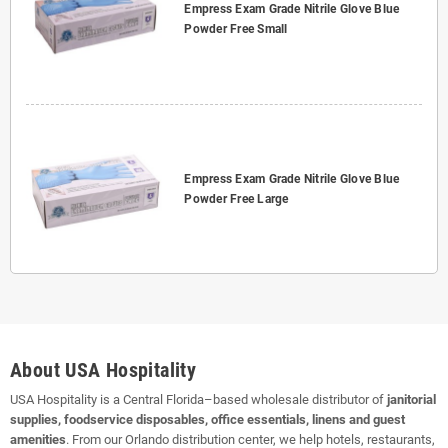
Empress Exam Grade Nitrile Glove Blue
Powder Free Small
Empress Exam Grade Nitrile Glove Blue
Powder Free Large
About USA Hospitality
USA Hospitality is a Central Florida–based wholesale distributor of
janitorial
supplies, foodservice disposables, office essentials, linens and guest
amenities
. From our Orlando distribution center, we help hotels, restaurants,