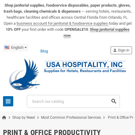
View USA Hospitality product catalogs
Visit the USA Hospitality help center
Shop janitorial supplies, foodservice disposables, paper products, gloves,
trash bags, cleaning chemicals & dispensers
— serving hotels, restaurants,
healthcare facilities and offices across Central Florida from Orlando, FL.
Open a
business account for janitorial & foodservice supplies
today and get
10% OFF
your first order with code
OPENSALE10
.
Shop janitorial supplies
now
.
English
person
Sign in
Blog
view_headline
search
chevron_right
chevron_right
chevron_right
Shop by Need
Most Common Professional Services
Print & Office Pr
PRINT & OFFICE PRODUCTIVITY