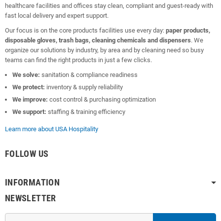
healthcare facilities and offices stay clean, compliant and guest-ready with
fast local delivery and expert support.
Our focus is on the core products facilities use every day:
paper products,
disposable gloves, trash bags, cleaning chemicals and dispensers
. We
organize our solutions by industry, by area and by cleaning need so busy
teams can find the right products in just a few clicks.
We solve:
sanitation & compliance readiness
We protect:
inventory & supply reliability
We improve:
cost control & purchasing optimization
We support:
staffing & training efficiency
Learn more about USA Hospitality
FOLLOW US
INFORMATION
NEWSLETTER