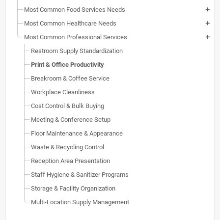
Most Common Food Services Needs
add
Most Common Healthcare Needs
add
Most Common Professional Services
add
Restroom Supply Standardization
Print & Office Productivity
Breakroom & Coffee Service
Workplace Cleanliness
Cost Control & Bulk Buying
Meeting & Conference Setup
Floor Maintenance & Appearance
Waste & Recycling Control
Reception Area Presentation
Staff Hygiene & Sanitizer Programs
Storage & Facility Organization
Multi-Location Supply Management