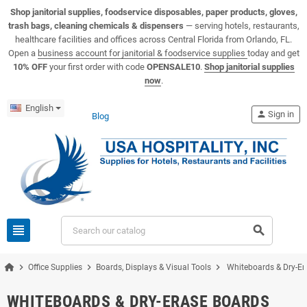
View USA Hospitality product catalogs
Visit the USA Hospitality help center
Shop janitorial supplies, foodservice disposables, paper products, gloves,
trash bags, cleaning chemicals & dispensers
— serving hotels, restaurants,
healthcare facilities and offices across Central Florida from Orlando, FL.
Open a
business account for janitorial & foodservice supplies
today and get
10% OFF
your first order with code
OPENSALE10
.
Shop janitorial supplies
now
.
English
person
Sign in
Blog
view_headline
search
chevron_right
chevron_right
chevron_right
Office Supplies
Boards, Displays & Visual Tools
Whiteboards & Dry-Er
WHITEBOARDS & DRY-ERASE BOARDS