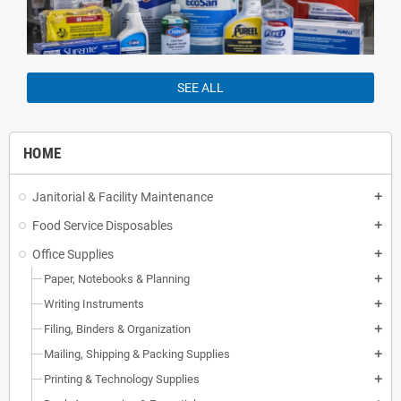
SEE ALL
HOME
Janitorial & Facility Maintenance
add
Food Service Disposables
add
Office Supplies
add
Paper, Notebooks & Planning
add
Writing Instruments
add
Filing, Binders & Organization
add
Mailing, Shipping & Packing Supplies
add
Printing & Technology Supplies
add