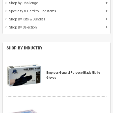
Shop by Challenge
add
Specialty & Hard to Find Items
add
Shop By Kits & Bundles
add
Shop By Selection
add
SHOP BY INDUSTRY
Empress General Purpose Black Nitrile
Gloves