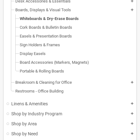
Desk Accessories & Essentials
add
Boards, Displays & Visual Tools
add
Whiteboards & Dry-Erase Boards
Cork Boards & Bulletin Boards
Easels & Presentation Boards
Sign Holders & Frames
Display Easels
Board Accessories (Markers, Magnets)
Portable & Rolling Boards
Breakroom & Cleaning for Office
add
Restrooms - Office Building
Linens & Amenities
add
Shop by Industry Program
add
Shop by Area
add
Shop by Need
add