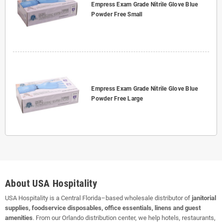
Empress Exam Grade Nitrile Glove Blue
Powder Free Small
Empress Exam Grade Nitrile Glove Blue
Powder Free Large
About USA Hospitality
USA Hospitality is a Central Florida–based wholesale distributor of
janitorial
supplies, foodservice disposables, office essentials, linens and guest
amenities
. From our Orlando distribution center, we help hotels, restaurants,