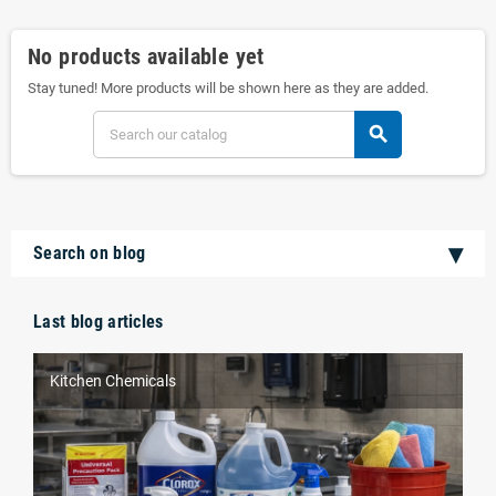
No products available yet
Stay tuned! More products will be shown here as they are added.
search
Search on blog
Last blog articles
Kitchen Chemicals