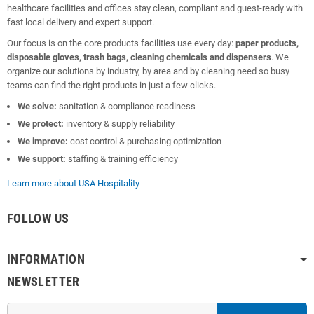
healthcare facilities and offices stay clean, compliant and guest-ready with
fast local delivery and expert support.
Our focus is on the core products facilities use every day:
paper products,
disposable gloves, trash bags, cleaning chemicals and dispensers
. We
organize our solutions by industry, by area and by cleaning need so busy
teams can find the right products in just a few clicks.
We solve:
sanitation & compliance readiness
We protect:
inventory & supply reliability
We improve:
cost control & purchasing optimization
We support:
staffing & training efficiency
Learn more about USA Hospitality
FOLLOW US
INFORMATION
NEWSLETTER