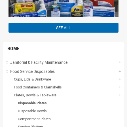
SEE ALL
HOME
Janitorial & Facility Maintenance
add
Food Service Disposables
add
Cups, Lids & Drinkware
add
Food Containers & Clamshells
add
Plates, Bowls & Tableware
add
Disposable Plates
Disposable Bowls
Compartment Plates
Serving Platters