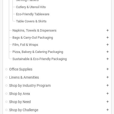
Cutlery & Utensil Kits
Eco-Friendly Tableware
Table Covers & Skirts
Napkins, Towels & Dispensers
add
Bags & Carry-Out Packaging
add
Film, Foil & Wraps
add
Pizza, Bakery & Catering Packaging
add
Sustainable & Eco-Friendly Packaging
add
Office Supplies
add
Linens & Amenities
add
Shop by Industry Program
add
Shop by Area
add
Shop by Need
add
Shop by Challenge
add