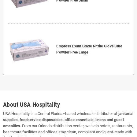
Powder Free Small
Empress Exam Grade Nitrile Glove Blue
Powder Free Large
About USA Hospitality
USA Hospitality is a Central Florida–based wholesale distributor of
janitorial
supplies, foodservice disposables, office essentials, linens and guest
amenities
. From our Orlando distribution center, we help hotels, restaurants,
healthcare facilities and offices stay clean, compliant and guest-ready with