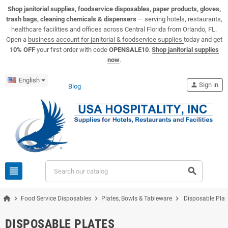
View USA Hospitality product catalogs
Visit the USA Hospitality help center
Shop janitorial supplies, foodservice disposables, paper products, gloves,
trash bags, cleaning chemicals & dispensers
— serving hotels, restaurants,
healthcare facilities and offices across Central Florida from Orlando, FL.
Open a
business account for janitorial & foodservice supplies
today and get
10% OFF
your first order with code
OPENSALE10
.
Shop janitorial supplies
now
.
English
person
Sign in
Blog
view_headline
search
chevron_right
chevron_right
chevron_right
Food Service Disposables
Plates, Bowls & Tableware
Disposable Plat
DISPOSABLE PLATES