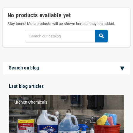
No products available yet
Stay tuned! More products will be shown here as they are added.
search
Search on blog
Last blog articles
Kitchen Chemicals