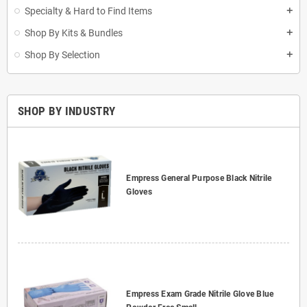
Specialty & Hard to Find Items
add
Shop By Kits & Bundles
add
Shop By Selection
add
SHOP BY INDUSTRY
Empress General Purpose Black Nitrile
Gloves
Empress Exam Grade Nitrile Glove Blue