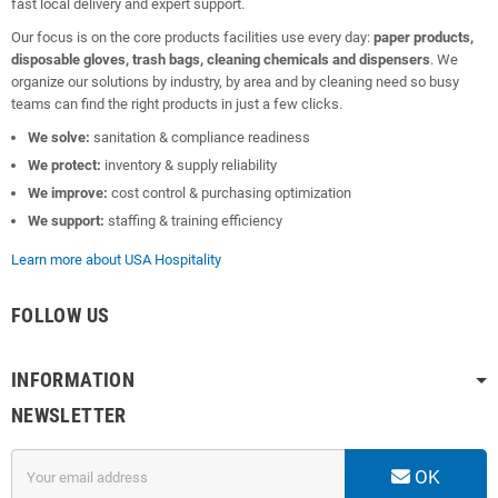
fast local delivery and expert support.
Our focus is on the core products facilities use every day:
paper products,
disposable gloves, trash bags, cleaning chemicals and dispensers
. We
organize our solutions by industry, by area and by cleaning need so busy
teams can find the right products in just a few clicks.
We solve:
sanitation & compliance readiness
We protect:
inventory & supply reliability
We improve:
cost control & purchasing optimization
We support:
staffing & training efficiency
Learn more about USA Hospitality
FOLLOW US
INFORMATION
NEWSLETTER
OK