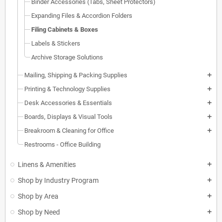
Binder Accessories (Tabs, Sheet Protectors)
Expanding Files & Accordion Folders
Filing Cabinets & Boxes
Labels & Stickers
Archive Storage Solutions
Mailing, Shipping & Packing Supplies
add
Printing & Technology Supplies
add
Desk Accessories & Essentials
add
Boards, Displays & Visual Tools
add
Breakroom & Cleaning for Office
add
Restrooms - Office Building
Linens & Amenities
add
Shop by Industry Program
add
Shop by Area
add
Shop by Need
add