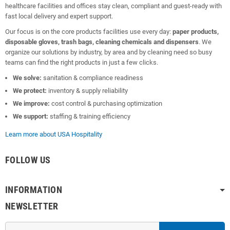
healthcare facilities and offices stay clean, compliant and guest-ready with
fast local delivery and expert support.
Our focus is on the core products facilities use every day:
paper products,
disposable gloves, trash bags, cleaning chemicals and dispensers
. We
organize our solutions by industry, by area and by cleaning need so busy
teams can find the right products in just a few clicks.
We solve:
sanitation & compliance readiness
We protect:
inventory & supply reliability
We improve:
cost control & purchasing optimization
We support:
staffing & training efficiency
Learn more about USA Hospitality
FOLLOW US
INFORMATION
NEWSLETTER