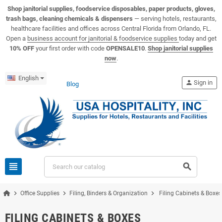
View USA Hospitality product catalogs
Visit the USA Hospitality help center
Shop janitorial supplies, foodservice disposables, paper products, gloves,
trash bags, cleaning chemicals & dispensers
— serving hotels, restaurants,
healthcare facilities and offices across Central Florida from Orlando, FL.
Open a
business account for janitorial & foodservice supplies
today and get
10% OFF
your first order with code
OPENSALE10
.
Shop janitorial supplies
now
.
English
person
Sign in
Blog
view_headline
search
chevron_right
chevron_right
chevron_right
Office Supplies
Filing, Binders & Organization
Filing Cabinets & Boxes
FILING CABINETS & BOXES