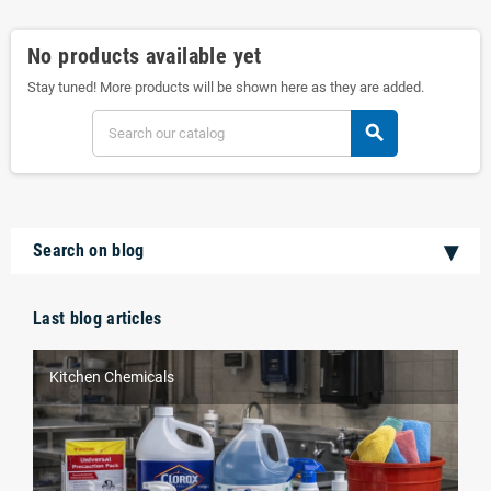
No products available yet
Stay tuned! More products will be shown here as they are added.
search
Search on blog
Last blog articles
Kitchen Chemicals