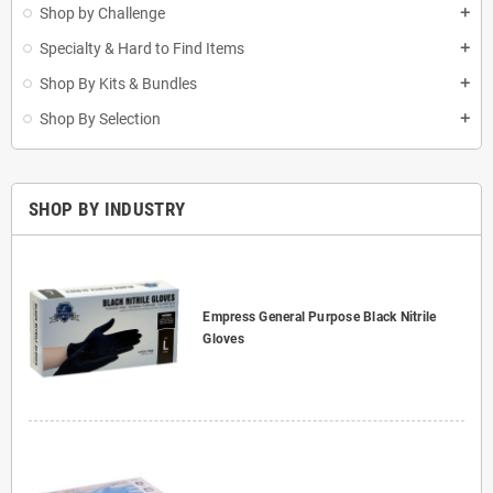
Shop by Challenge
add
Specialty & Hard to Find Items
add
Shop By Kits & Bundles
add
Shop By Selection
add
SHOP BY INDUSTRY
Empress General Purpose Black Nitrile
Gloves