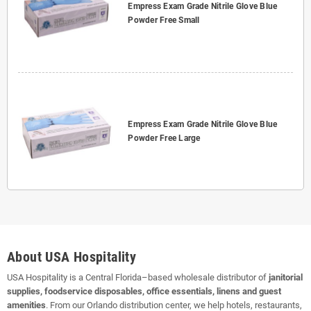
Empress Exam Grade Nitrile Glove Blue
Powder Free Small
Empress Exam Grade Nitrile Glove Blue
Powder Free Large
About USA Hospitality
USA Hospitality is a Central Florida–based wholesale distributor of
janitorial
supplies, foodservice disposables, office essentials, linens and guest
amenities
. From our Orlando distribution center, we help hotels, restaurants,