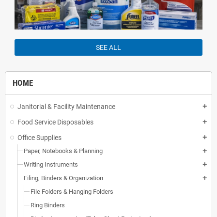
SEE ALL
HOME
Janitorial & Facility Maintenance
add
Food Service Disposables
add
Office Supplies
add
Paper, Notebooks & Planning
add
Writing Instruments
add
Filing, Binders & Organization
add
File Folders & Hanging Folders
Ring Binders