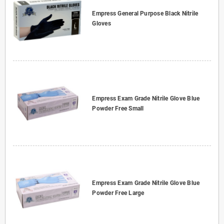
Empress General Purpose Black Nitrile
Gloves
Empress Exam Grade Nitrile Glove Blue
Powder Free Small
Empress Exam Grade Nitrile Glove Blue
Powder Free Large