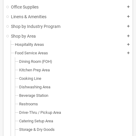
Office Supplies
add
Linens & Amenities
add
Shop by Industry Program
add
Shop by Area
add
Hospitality Areas
add
Food Service Areas
add
Dining Room (FOH)
Kitchen Prep Area
Cooking Line
Dishwashing Area
Beverage Station
Restrooms
Drive-Thru / Pickup Area
Catering Setup Area
Storage & Dry Goods