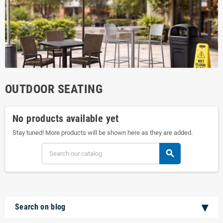
OUTDOOR SEATING
No products available yet
Stay tuned! More products will be shown here as they are added.
search
Search on blog