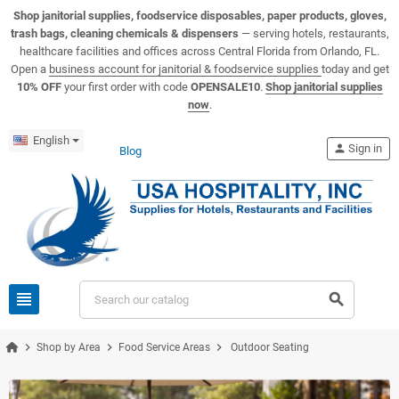
View USA Hospitality product catalogs
Visit the USA Hospitality help center
Shop janitorial supplies, foodservice disposables, paper products, gloves,
trash bags, cleaning chemicals & dispensers
— serving hotels, restaurants,
healthcare facilities and offices across Central Florida from Orlando, FL.
Open a
business account for janitorial & foodservice supplies
today and get
10% OFF
your first order with code
OPENSALE10
.
Shop janitorial supplies
now
.
English
person
Sign in
Blog
view_headline
search
chevron_right
chevron_right
chevron_right
Shop by Area
Food Service Areas
Outdoor Seating