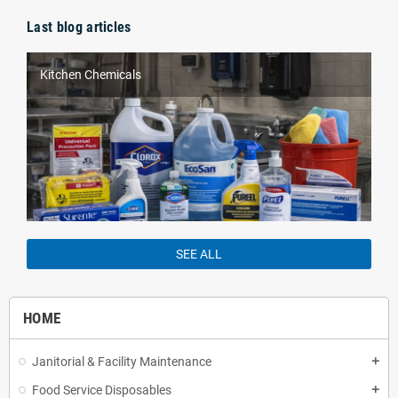
Last blog articles
Kitchen Chemicals
SEE ALL
HOME
Janitorial & Facility Maintenance
add
Food Service Disposables
add