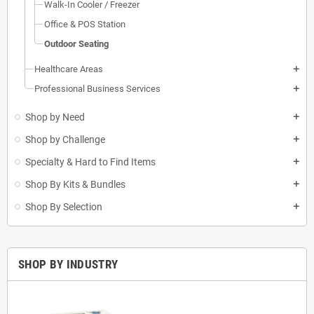
Walk-In Cooler / Freezer
Office & POS Station
Outdoor Seating
Healthcare Areas
add
Professional Business Services
add
Shop by Need
add
Shop by Challenge
add
Specialty & Hard to Find Items
add
Shop By Kits & Bundles
add
Shop By Selection
add
SHOP BY INDUSTRY