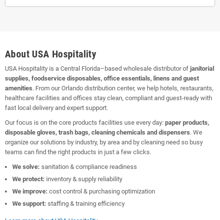
About USA Hospitality
USA Hospitality is a Central Florida–based wholesale distributor of
janitorial
supplies, foodservice disposables, office essentials, linens and guest
amenities
. From our Orlando distribution center, we help hotels, restaurants,
healthcare facilities and offices stay clean, compliant and guest-ready with
fast local delivery and expert support.
Our focus is on the core products facilities use every day:
paper products,
disposable gloves, trash bags, cleaning chemicals and dispensers
. We
organize our solutions by industry, by area and by cleaning need so busy
teams can find the right products in just a few clicks.
We solve:
sanitation & compliance readiness
We protect:
inventory & supply reliability
We improve:
cost control & purchasing optimization
We support:
staffing & training efficiency