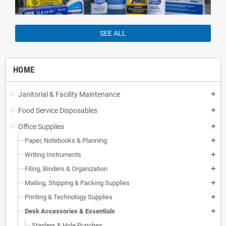
SEE ALL
HOME
Janitorial & Facility Maintenance
add
Food Service Disposables
add
Office Supplies
add
Paper, Notebooks & Planning
add
Writing Instruments
add
Filing, Binders & Organization
add
Mailing, Shipping & Packing Supplies
add
Printing & Technology Supplies
add
Desk Accessories & Essentials
add
Staplers & Hole Punches