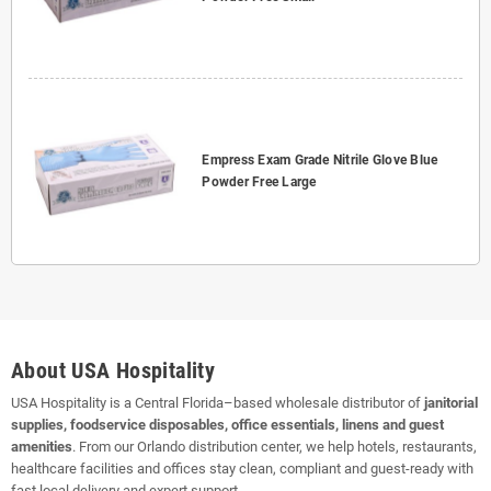
Empress Exam Grade Nitrile Glove Blue
Powder Free Large
About USA Hospitality
USA Hospitality is a Central Florida–based wholesale distributor of
janitorial
supplies, foodservice disposables, office essentials, linens and guest
amenities
. From our Orlando distribution center, we help hotels, restaurants,
healthcare facilities and offices stay clean, compliant and guest-ready with
fast local delivery and expert support.