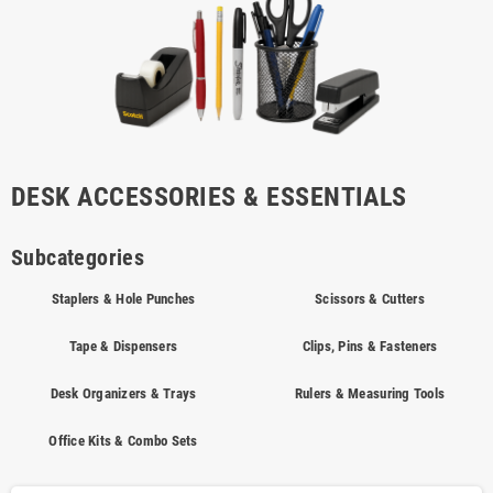
DESK ACCESSORIES & ESSENTIALS
Subcategories
Staplers & Hole Punches
Scissors & Cutters
Tape & Dispensers
Clips, Pins & Fasteners
Desk Organizers & Trays
Rulers & Measuring Tools
Office Kits & Combo Sets