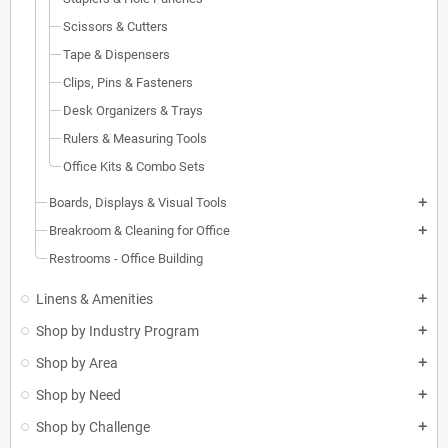
Scissors & Cutters
Tape & Dispensers
Clips, Pins & Fasteners
Desk Organizers & Trays
Rulers & Measuring Tools
Office Kits & Combo Sets
Boards, Displays & Visual Tools
add
Breakroom & Cleaning for Office
add
Restrooms - Office Building
Linens & Amenities
add
Shop by Industry Program
add
Shop by Area
add
Shop by Need
add
Shop by Challenge
add