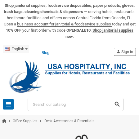
View USA Hospitality product catalogs
Visit the USA Hospitality help center
Shop janitorial supplies, foodservice disposables, paper products, gloves,
trash bags, cleaning chemicals & dispensers
— serving hotels, restaurants,
healthcare facilities and offices across Central Florida from Orlando, FL.
Open a
business account for janitorial & foodservice supplies
today and get
10% OFF
your first order with code
OPENSALE10
.
Shop janitorial supplies
now
.
English
person
Sign in
Blog
view_headline
search
chevron_right
chevron_right
Office Supplies
Desk Accessories & Essentials