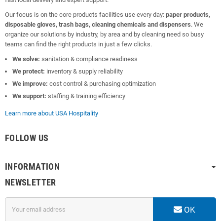
Our focus is on the core products facilities use every day:
paper products,
disposable gloves, trash bags, cleaning chemicals and dispensers
. We
organize our solutions by industry, by area and by cleaning need so busy
teams can find the right products in just a few clicks.
We solve:
sanitation & compliance readiness
We protect:
inventory & supply reliability
We improve:
cost control & purchasing optimization
We support:
staffing & training efficiency
Learn more about USA Hospitality
FOLLOW US
INFORMATION
NEWSLETTER
OK