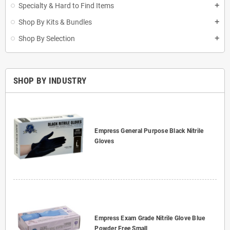
Specialty & Hard to Find Items
add
Shop By Kits & Bundles
add
Shop By Selection
add
SHOP BY INDUSTRY
Empress General Purpose Black Nitrile
Gloves
Empress Exam Grade Nitrile Glove Blue
Powder Free Small