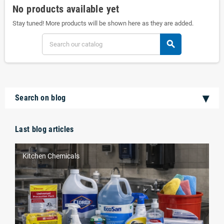
No products available yet
Stay tuned! More products will be shown here as they are added.
search
Search on blog
Last blog articles
Kitchen Chemicals