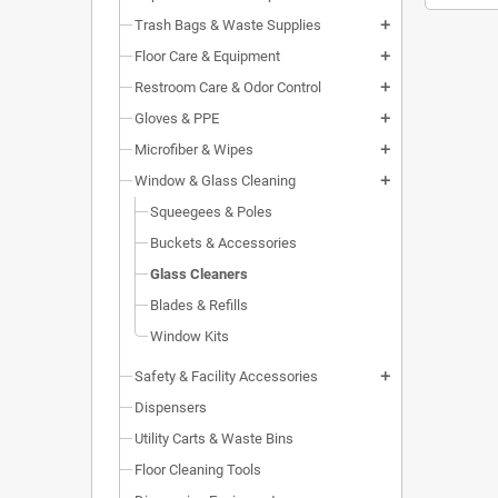
Trash Bags & Waste Supplies
add
Floor Care & Equipment
add
Restroom Care & Odor Control
add
Gloves & PPE
add
Microfiber & Wipes
add
Window & Glass Cleaning
add
Squeegees & Poles
Buckets & Accessories
Glass Cleaners
Blades & Refills
Window Kits
Safety & Facility Accessories
add
Dispensers
Utility Carts & Waste Bins
Floor Cleaning Tools