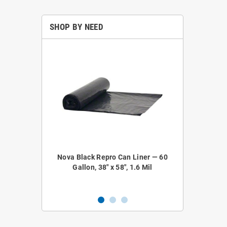
SHOP BY NEED
epro Coreless
Nova Black Repro Can Liner — 60
Nova NOVA52
 38" x 58", 1.2
Gallon, 38" x 58", 1.6 Mil
Liner — 4