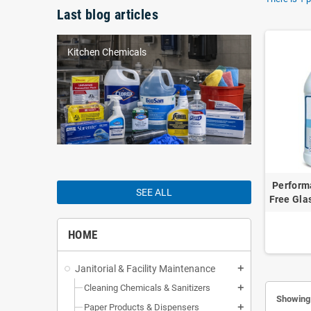
Last blog articles
Kitchen Chemicals
Perform
SEE ALL
Free Gla
HOME
Janitorial & Facility Maintenance
add
Cleaning Chemicals & Sanitizers
add
Showing 
Paper Products & Dispensers
add