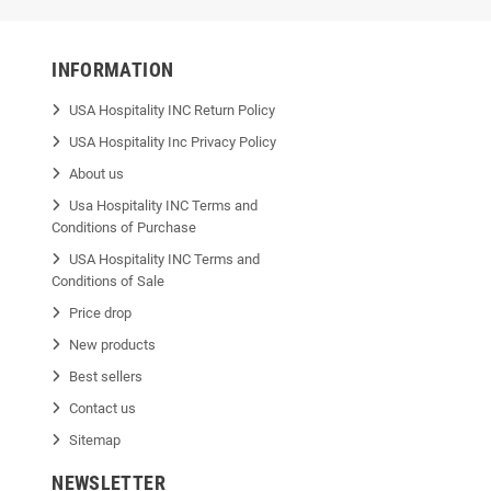
INFORMATION
USA Hospitality INC Return Policy
USA Hospitality Inc Privacy Policy
About us
Usa Hospitality INC Terms and
Conditions of Purchase
USA Hospitality INC Terms and
Conditions of Sale
Price drop
New products
Best sellers
Contact us
Sitemap
NEWSLETTER