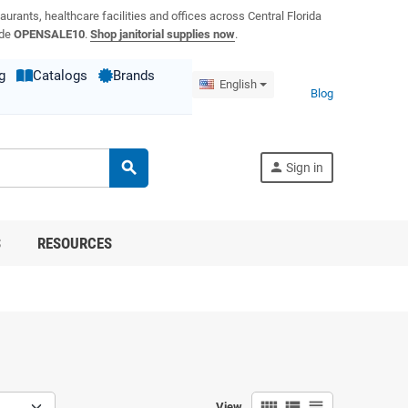
aurants, healthcare facilities and offices across Central Florida
ode
OPENSALE10
.
Shop janitorial supplies now
.
g
Catalogs
Brands
English
Blog
search
person
Sign in
S
RESOURCES
view_comfy
view_list
view_headline
View