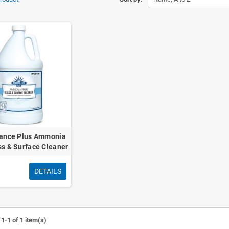
ance Plus Ammonia
ss & Surface Cleaner
DETAILS
1-1 of 1 item(s)