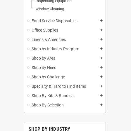
Dispensing Equipment
Window Cleaning
Food Service Disposables
add
Office Supplies
add
Linens & Amenities
add
Shop by Industry Program
add
Shop by Area
add
Shop by Need
add
Shop by Challenge
add
Specialty & Hard to Find Items
add
Shop By Kits & Bundles
add
Shop By Selection
add
SHOP BY INDUSTRY