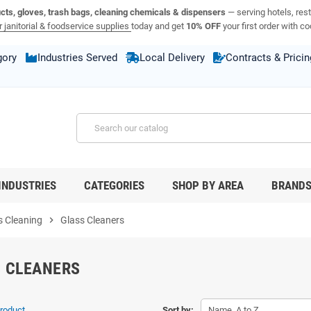
ucts, gloves, trash bags, cleaning chemicals & dispensers
— serving hotels, rest
 janitorial & foodservice supplies
today and get
10% OFF
your first order with c
gory
Industries Served
Local Delivery
Contracts & Pricin
INDUSTRIES
CATEGORIES
SHOP BY AREA
BRAND
 Cleaning
chevron_right
Glass Cleaners
 CLEANERS
product.
Sort by:
Name, A to Z