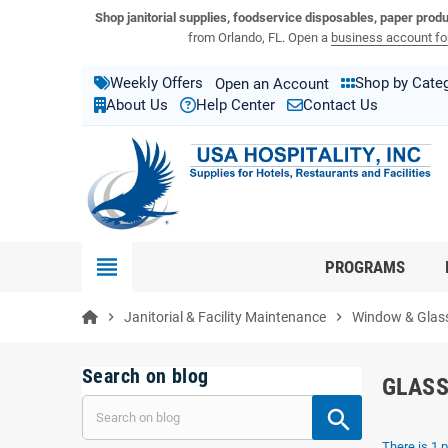
View USA Hospitality product catalogs
Visit the USA Hospitality help center
Shop janitorial supplies, foodservice disposables, paper prod
from Orlando, FL. Open a
business account for
Weekly Offers
Shop by Cate
Open an Account
About Us
Help Center
Contact Us
view_headline
PROGRAMS
chevron_right
Janitorial & Facility Maintenance
chevron_right
Window & Glass
Search on blog
GLASS
There is 1 