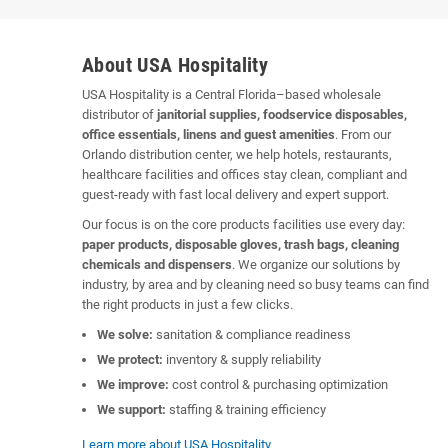
About USA Hospitality
USA Hospitality is a Central Florida–based wholesale
distributor of
janitorial supplies, foodservice disposables,
office essentials, linens and guest amenities
. From our
Orlando distribution center, we help hotels, restaurants,
healthcare facilities and offices stay clean, compliant and
guest-ready with fast local delivery and expert support.
Our focus is on the core products facilities use every day:
paper products, disposable gloves, trash bags, cleaning
chemicals and dispensers
. We organize our solutions by
industry, by area and by cleaning need so busy teams can find
the right products in just a few clicks.
We solve:
sanitation & compliance readiness
We protect:
inventory & supply reliability
We improve:
cost control & purchasing optimization
We support:
staffing & training efficiency
Learn more about USA Hospitality