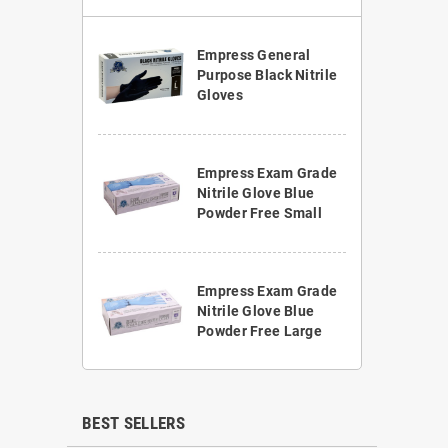
Empress General
Purpose Black Nitrile
Gloves
Empress Exam Grade
Nitrile Glove Blue
Powder Free Small
Empress Exam Grade
Nitrile Glove Blue
Powder Free Large
BEST SELLERS