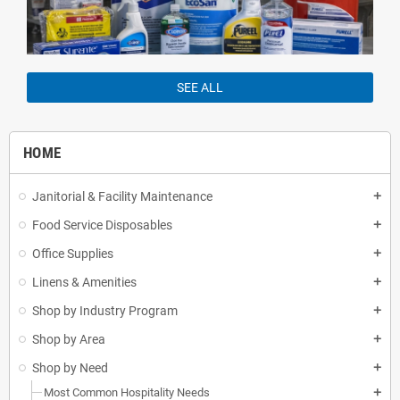
SEE ALL
HOME
Janitorial & Facility Maintenance
add
Food Service Disposables
add
Office Supplies
add
Linens & Amenities
add
Shop by Industry Program
add
Shop by Area
add
Shop by Need
add
Most Common Hospitality Needs
add