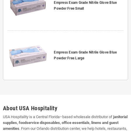
Empress Exam Grade Nitrile Glove Blue
Powder Free Small
Empress Exam Grade Nitrile Glove Blue
Powder Free Large
About USA Hospitality
USA Hospitality is a Central Florida–based wholesale distributor of
janitorial
supplies, foodservice disposables, office essentials, linens and guest
amenities
. From our Orlando distribution center, we help hotels, restaurants,