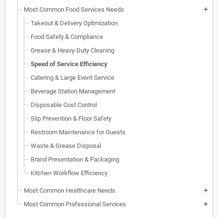
Most Common Food Services Needs
add
Takeout & Delivery Optimization
Food Safety & Compliance
Grease & Heavy-Duty Cleaning
Speed of Service Efficiency
Catering & Large Event Service
Beverage Station Management
Disposable Cost Control
Slip Prevention & Floor Safety
Restroom Maintenance for Guests
Waste & Grease Disposal
Brand Presentation & Packaging
Kitchen Workflow Efficiency
Most Common Healthcare Needs
add
Most Common Professional Services
add