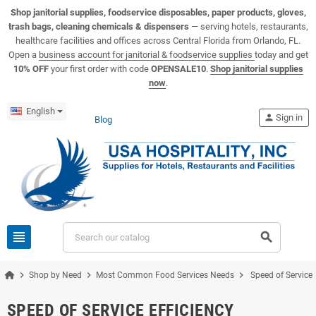
View USA Hospitality product catalogs
Visit the USA Hospitality help center
Shop janitorial supplies, foodservice disposables, paper products, gloves,
trash bags, cleaning chemicals & dispensers
— serving hotels, restaurants,
healthcare facilities and offices across Central Florida from Orlando, FL.
Open a
business account for janitorial & foodservice supplies
today and get
10% OFF
your first order with code
OPENSALE10
.
Shop janitorial supplies
now
.
English
person
Sign in
Blog
view_headline
search
chevron_right
chevron_right
chevron_right
Shop by Need
Most Common Food Services Needs
Speed of Service 
SPEED OF SERVICE EFFICIENCY