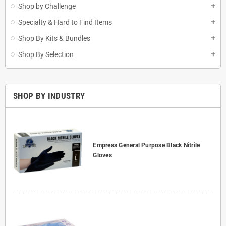
Shop by Challenge
add
Specialty & Hard to Find Items
add
Shop By Kits & Bundles
add
Shop By Selection
add
SHOP BY INDUSTRY
Empress General Purpose Black Nitrile
Gloves