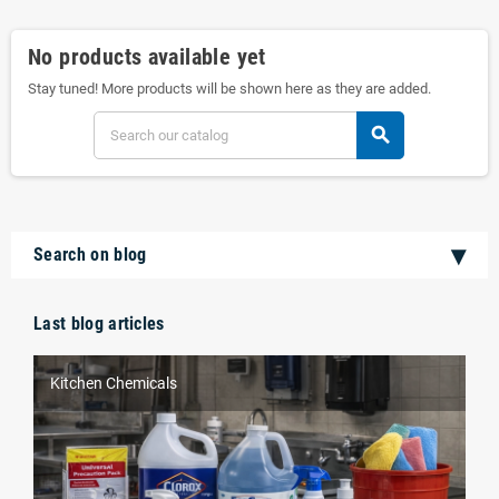
No products available yet
Stay tuned! More products will be shown here as they are added.
search
Search on blog
Last blog articles
Kitchen Chemicals