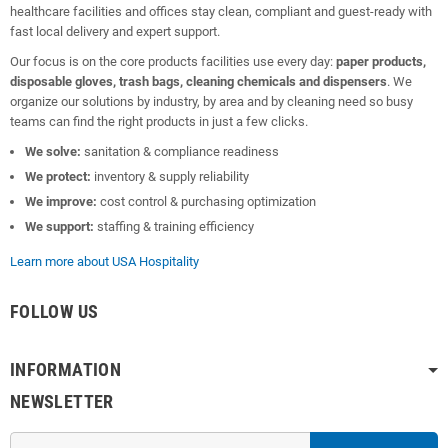
healthcare facilities and offices stay clean, compliant and guest-ready with
fast local delivery and expert support.
Our focus is on the core products facilities use every day:
paper products,
disposable gloves, trash bags, cleaning chemicals and dispensers
. We
organize our solutions by industry, by area and by cleaning need so busy
teams can find the right products in just a few clicks.
We solve:
sanitation & compliance readiness
We protect:
inventory & supply reliability
We improve:
cost control & purchasing optimization
We support:
staffing & training efficiency
Learn more about USA Hospitality
FOLLOW US
INFORMATION
NEWSLETTER