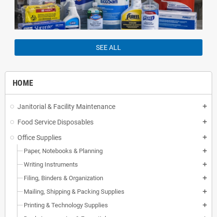
SEE ALL
HOME
Janitorial & Facility Maintenance
add
Food Service Disposables
add
Office Supplies
add
Paper, Notebooks & Planning
add
Writing Instruments
add
Filing, Binders & Organization
add
Mailing, Shipping & Packing Supplies
add
Printing & Technology Supplies
add