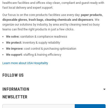
healthcare facilities and offices stay clean, compliant and guest-ready with
fast local delivery and expert support.
Our focus is on the core products facilities use every day:
paper products,
disposable gloves, trash bags, cleaning chemicals and dispensers
. We
organize our solutions by industry, by area and by cleaning need so busy
teams can find the right products in just a few clicks.
We solve:
sanitation & compliance readiness
We protect:
inventory & supply reliability
We improve:
cost control & purchasing optimization
We support:
staffing & training efficiency
Learn more about USA Hospitality
FOLLOW US
INFORMATION
NEWSLETTER