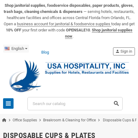
View USA Hospitality product catalogs
Visit the USA Hospitality help center
Shop janitorial supplies, foodservice disposables, paper products, gloves,
trash bags, cleaning chemicals & dispensers
— serving hotels, restaurants,
healthcare facilities and offices across Central Florida from Orlando, FL.
Open a
business account for janitorial & foodservice supplies
today and get
10% OFF
your first order with code
OPENSALE10
.
Shop janitorial supplies
now
.
English
person
Sign in
Blog
view_headline
search
chevron_right
chevron_right
chevron_right
Office Supplies
Breakroom & Cleaning for Office
Disposable Cups & P
DISPOSABLE CUPS & PLATES