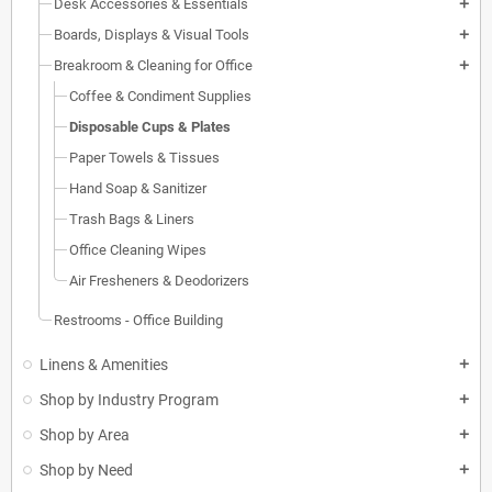
Desk Accessories & Essentials
add
Boards, Displays & Visual Tools
add
Breakroom & Cleaning for Office
add
Coffee & Condiment Supplies
Disposable Cups & Plates
Paper Towels & Tissues
Hand Soap & Sanitizer
Trash Bags & Liners
Office Cleaning Wipes
Air Fresheners & Deodorizers
Restrooms - Office Building
Linens & Amenities
add
Shop by Industry Program
add
Shop by Area
add
Shop by Need
add