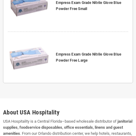
Empress Exam Grade Nitrile Glove Blue
Powder Free Small
Empress Exam Grade Nitrile Glove Blue
Powder Free Large
About USA Hospitality
USA Hospitality is a Central Florida–based wholesale distributor of
janitorial
supplies, foodservice disposables, office essentials, linens and guest
amenities
. From our Orlando distribution center, we help hotels, restaurants,