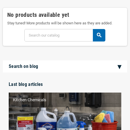
No products available yet
Stay tuned! More products will be shown here as they are added.
search
Search on blog
Last blog articles
Kitchen Chemicals