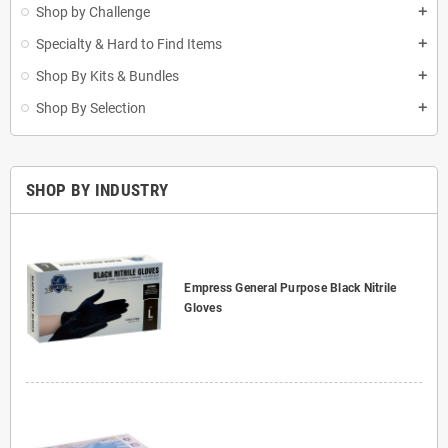
Shop by Challenge
add
Specialty & Hard to Find Items
add
Shop By Kits & Bundles
add
Shop By Selection
add
SHOP BY INDUSTRY
Empress General Purpose Black Nitrile
Gloves