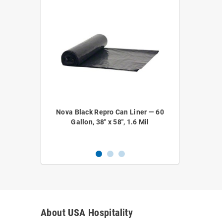
epro Coreless
Nova Black Repro Can Liner — 60
Nova NOVA52
 38" x 58", 1.2
Gallon, 38" x 58", 1.6 Mil
Liner — 4
About USA Hospitality