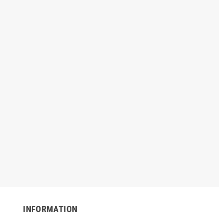
1 Black Repro Can
Nova NOVA519 Black Repro Coreless
Nova 
0" x 46", 1.6 mil
Can Liner — 60 Gallon, 38" x 58", 1.2
G
mil
INFORMATION