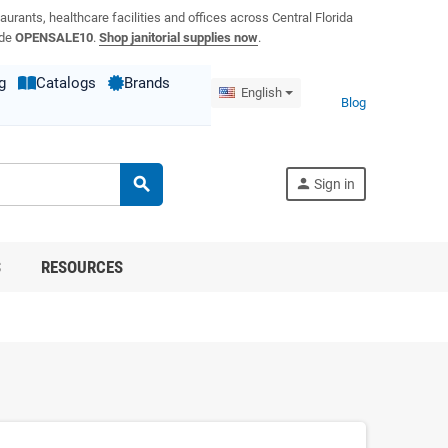
aurants, healthcare facilities and offices across Central Florida
ode
OPENSALE10
.
Shop janitorial supplies now
.
g
Catalogs
Brands
English
Blog
search
person
Sign in
S
RESOURCES