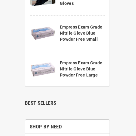
Gloves
Empress Exam Grade
Nitrile Glove Blue
Powder Free Small
Empress Exam Grade
Nitrile Glove Blue
Powder Free Large
BEST SELLERS
SHOP BY NEED