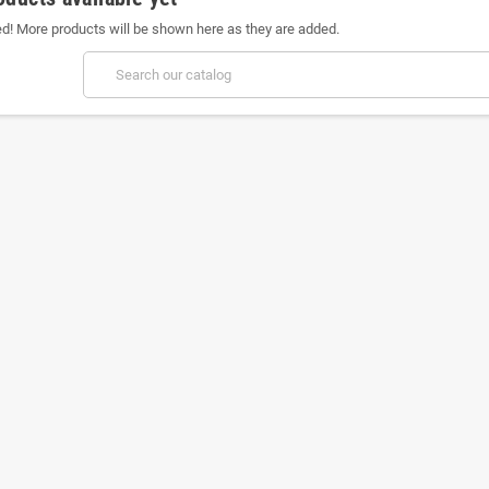
ed! More products will be shown here as they are added.