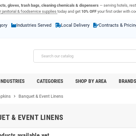
ucts, gloves, trash bags, cleaning chemicals & dispensers
— serving hotels, rest
 janitorial & foodservice supplies
today and get
10% OFF
your first order with c
gory
Industries Served
Local Delivery
Contracts & Pricin
INDUSTRIES
CATEGORIES
SHOP BY AREA
BRAND
apkins
chevron_right
Banquet & Event Linens
ET & EVENT LINENS
oducts available yet