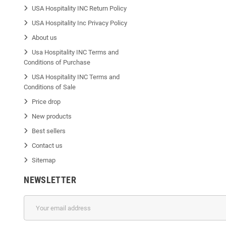
USA Hospitality INC Return Policy
USA Hospitality Inc Privacy Policy
About us
Usa Hospitality INC Terms and
Conditions of Purchase
USA Hospitality INC Terms and
Conditions of Sale
Price drop
New products
Best sellers
Contact us
Sitemap
NEWSLETTER