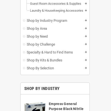
Guest Room Accessories & Supplies
add
Laundry & Housekeeping Accessories
add
Shop by Industry Program
add
Shop by Area
add
Shop by Need
add
Shop by Challenge
add
Specialty & Hard to Find Items
add
Shop By Kits & Bundles
add
Shop By Selection
add
SHOP BY INDUSTRY
Empress General
Purpose Black Nitrile