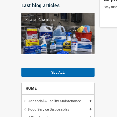
Last blog articles
Stay tun
Kitchen Chemicals
SEE ALL
HOME
Janitorial & Facility Maintenance
add
Food Service Disposables
add