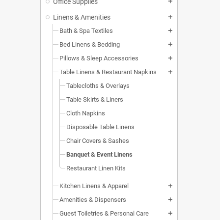
Office Supplies
add
Linens & Amenities
add
Bath & Spa Textiles
add
Bed Linens & Bedding
add
Pillows & Sleep Accessories
add
Table Linens & Restaurant Napkins
add
Tablecloths & Overlays
Table Skirts & Liners
Cloth Napkins
Disposable Table Linens
Chair Covers & Sashes
Banquet & Event Linens
Restaurant Linen Kits
Kitchen Linens & Apparel
add
Amenities & Dispensers
add
Guest Toiletries & Personal Care
add