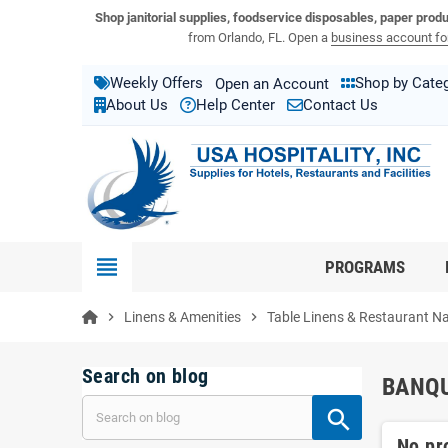
View USA Hospitality product catalogs
Visit the USA Hospitality help center
Shop janitorial supplies, foodservice disposables, paper prod
from Orlando, FL. Open a
business account for
Weekly Offers
Shop by Cate
Open an Account
About Us
Help Center
Contact Us
view_headline
PROGRAMS
chevron_right
Linens & Amenities
chevron_right
Table Linens & Restaurant N
Search on blog
BANQU
No pr