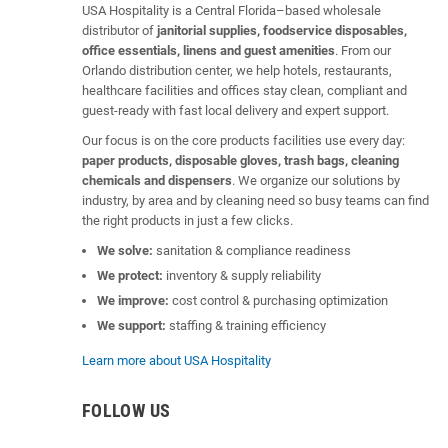
USA Hospitality is a Central Florida–based wholesale
distributor of
janitorial supplies, foodservice disposables,
office essentials, linens and guest amenities
. From our
Orlando distribution center, we help hotels, restaurants,
healthcare facilities and offices stay clean, compliant and
guest-ready with fast local delivery and expert support.
Our focus is on the core products facilities use every day:
paper products, disposable gloves, trash bags, cleaning
chemicals and dispensers
. We organize our solutions by
industry, by area and by cleaning need so busy teams can find
the right products in just a few clicks.
We solve:
sanitation & compliance readiness
We protect:
inventory & supply reliability
We improve:
cost control & purchasing optimization
We support:
staffing & training efficiency
Learn more about USA Hospitality
FOLLOW US