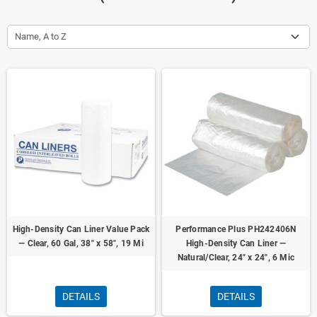
Name, A to Z
High-Density Can Liner Value Pack
Performance Plus PH242406N
— Clear, 60 Gal, 38" x 58", 19 Mi
High-Density Can Liner —
Natural/Clear, 24" x 24", 6 Mic
DETAILS
DETAILS