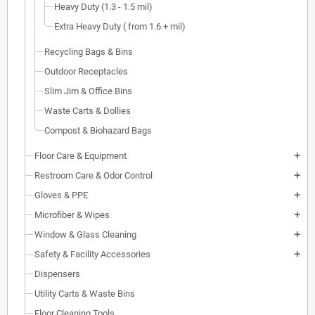
Heavy Duty (1.3 - 1.5 mil)
Extra Heavy Duty ( from 1.6 + mil)
Recycling Bags & Bins
Outdoor Receptacles
Slim Jim & Office Bins
Waste Carts & Dollies
Compost & Biohazard Bags
Floor Care & Equipment
add
Restroom Care & Odor Control
add
Gloves & PPE
add
Microfiber & Wipes
add
Window & Glass Cleaning
add
Safety & Facility Accessories
add
Dispensers
Utility Carts & Waste Bins
Floor Cleaning Tools