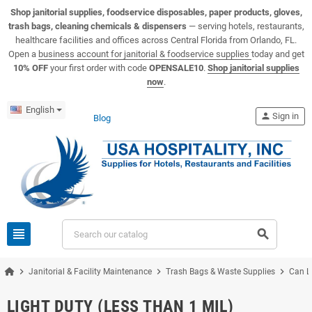
View USA Hospitality product catalogs
Visit the USA Hospitality help center
Shop janitorial supplies, foodservice disposables, paper products, gloves,
trash bags, cleaning chemicals & dispensers
— serving hotels, restaurants,
healthcare facilities and offices across Central Florida from Orlando, FL.
Open a
business account for janitorial & foodservice supplies
today and get
10% OFF
your first order with code
OPENSALE10
.
Shop janitorial supplies
now
.
English
person
Sign in
Blog
view_headline
search
chevron_right
chevron_right
chevron_right
Janitorial & Facility Maintenance
Trash Bags & Waste Supplies
Can L
LIGHT DUTY (LESS THAN 1 MIL)