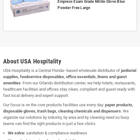
Empress Exam Grade Nitrile Glove Blue
Powder Free Large
About USA Hospitality
USA Hospitality is a Central Florida–based wholesale distributor of
janitorial
supplies, foodservice disposables, office essentials, linens and guest
amenities
. From our Orlando distribution center, we help hotels, restaurants,
healthcare facilities and offices stay clean, compliant and guest-ready with
fast local delivery and expert support.
Our focus is on the core products facilities use every day:
paper products,
disposable gloves, trash bags, cleaning chemicals and dispensers
. We
organize our solutions by industry, by area and by cleaning need so busy
teams can find the right products in just a few clicks.
We solve:
sanitation & compliance readiness