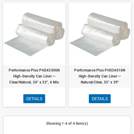
Performance Plus PH243306N
Performance Plus PH334016N
High-Density Can Liner —
High-Density Can Liner —
Clear/Natural, 24" x 32", 6 Mic
Natural/Clear, 33" x 39"
DETAILS
DETAILS
Showing 1-4 of 4 item(s)