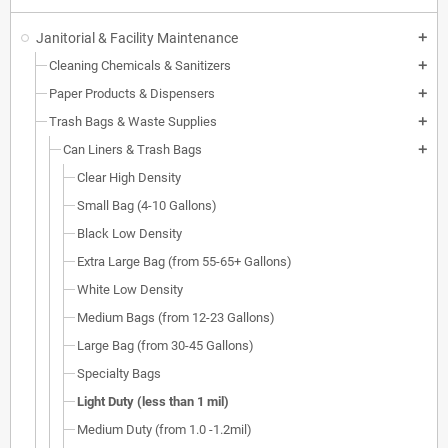
Janitorial & Facility Maintenance
add
Cleaning Chemicals & Sanitizers
add
Paper Products & Dispensers
add
Trash Bags & Waste Supplies
add
Can Liners & Trash Bags
add
Clear High Density
Small Bag (4-10 Gallons)
Black Low Density
Extra Large Bag (from 55-65+ Gallons)
White Low Density
Medium Bags (from 12-23 Gallons)
Large Bag (from 30-45 Gallons)
Specialty Bags
Light Duty (less than 1 mil)
Medium Duty (from 1.0 -1.2mil)