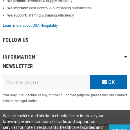
We protect:
inventory & supply reliability
We improve:
cost control & purchasing optimization
We support:
staffing & training efficiency
Learn more about USA Hospitality
FOLLOW US
INFORMATION
NEWSLETTER
OK
You may unsubscribe at any moment. For that purpose, please find our contact
info in the legal notice.
We use cookies and similar technologies to improve your
browsing experience, analyze traffic and support our
© 2025
USA Hospitality, Inc.
— Wholesale janitorial, foodservice, office
services for hotels, restaurants, healthcare facilities and