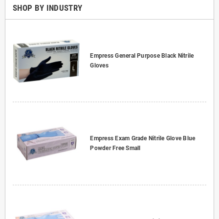
SHOP BY INDUSTRY
Empress General Purpose Black Nitrile
Gloves
Empress Exam Grade Nitrile Glove Blue
Powder Free Small