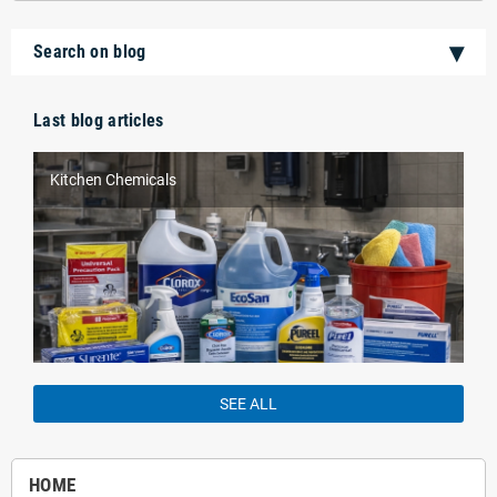
Search on blog
Last blog articles
Kitchen Chemicals
SEE ALL
HOME