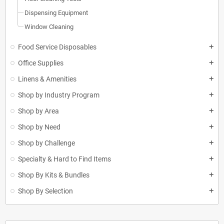
Dispensing Equipment
Window Cleaning
Food Service Disposables
add
Office Supplies
add
Linens & Amenities
add
Shop by Industry Program
add
Shop by Area
add
Shop by Need
add
Shop by Challenge
add
Specialty & Hard to Find Items
add
Shop By Kits & Bundles
add
Shop By Selection
add