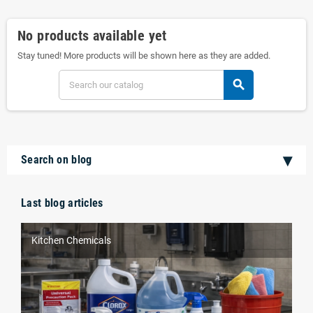
No products available yet
Stay tuned! More products will be shown here as they are added.
search
Search on blog
Last blog articles
Kitchen Chemicals