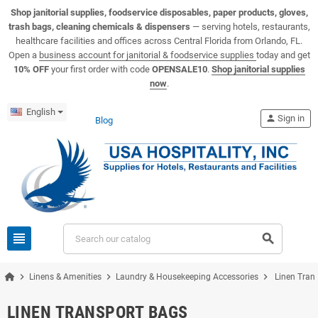
View USA Hospitality product catalogs
Visit the USA Hospitality help center
Shop janitorial supplies, foodservice disposables, paper products, gloves,
trash bags, cleaning chemicals & dispensers
— serving hotels, restaurants,
healthcare facilities and offices across Central Florida from Orlando, FL.
Open a
business account for janitorial & foodservice supplies
today and get
10% OFF
your first order with code
OPENSALE10
.
Shop janitorial supplies
now
.
English
person
Sign in
Blog
view_headline
search
chevron_right
chevron_right
chevron_right
Linens & Amenities
Laundry & Housekeeping Accessories
Linen Tran
LINEN TRANSPORT BAGS