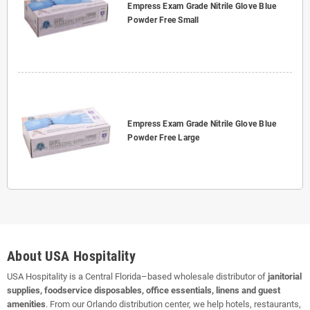
Empress Exam Grade Nitrile Glove Blue
Powder Free Small
Empress Exam Grade Nitrile Glove Blue
Powder Free Large
About USA Hospitality
USA Hospitality is a Central Florida–based wholesale distributor of
janitorial
supplies, foodservice disposables, office essentials, linens and guest
amenities
. From our Orlando distribution center, we help hotels, restaurants,