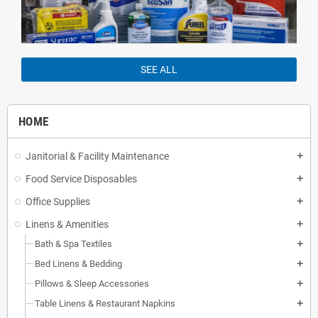
SEE ALL
HOME
Janitorial & Facility Maintenance
add
Food Service Disposables
add
Office Supplies
add
Linens & Amenities
add
Bath & Spa Textiles
add
Bed Linens & Bedding
add
Pillows & Sleep Accessories
add
Table Linens & Restaurant Napkins
add