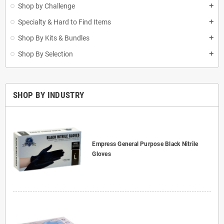
Shop by Challenge
add
Specialty & Hard to Find Items
add
Shop By Kits & Bundles
add
Shop By Selection
add
SHOP BY INDUSTRY
Empress General Purpose Black Nitrile
Gloves