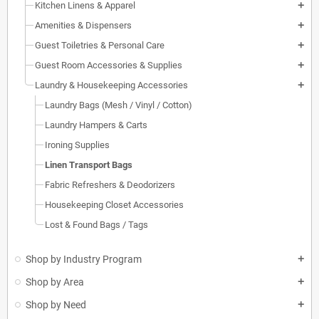
Kitchen Linens & Apparel
add
Amenities & Dispensers
add
Guest Toiletries & Personal Care
add
Guest Room Accessories & Supplies
add
Laundry & Housekeeping Accessories
add
Laundry Bags (Mesh / Vinyl / Cotton)
Laundry Hampers & Carts
Ironing Supplies
Linen Transport Bags
Fabric Refreshers & Deodorizers
Housekeeping Closet Accessories
Lost & Found Bags / Tags
Shop by Industry Program
add
Shop by Area
add
Shop by Need
add