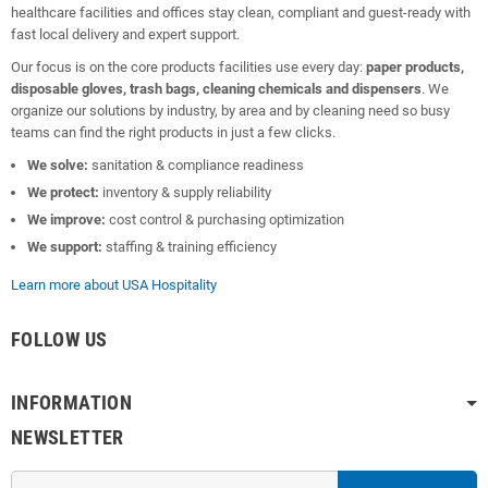
healthcare facilities and offices stay clean, compliant and guest-ready with
fast local delivery and expert support.
Our focus is on the core products facilities use every day:
paper products,
disposable gloves, trash bags, cleaning chemicals and dispensers
. We
organize our solutions by industry, by area and by cleaning need so busy
teams can find the right products in just a few clicks.
We solve:
sanitation & compliance readiness
We protect:
inventory & supply reliability
We improve:
cost control & purchasing optimization
We support:
staffing & training efficiency
Learn more about USA Hospitality
FOLLOW US
INFORMATION
NEWSLETTER