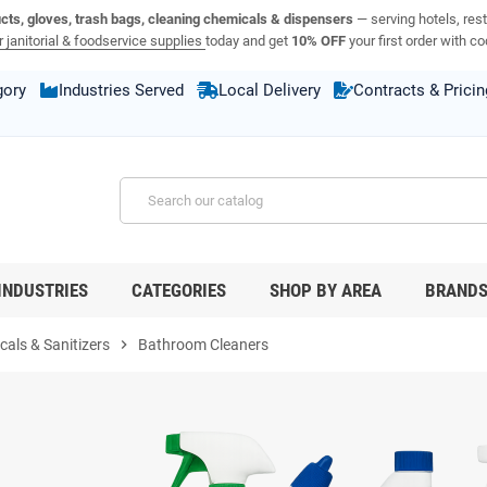
ucts, gloves, trash bags, cleaning chemicals & dispensers
— serving hotels, rest
 janitorial & foodservice supplies
today and get
10% OFF
your first order with c
gory
Industries Served
Local Delivery
Contracts & Pricin
INDUSTRIES
CATEGORIES
SHOP BY AREA
BRAND
als & Sanitizers
chevron_right
Bathroom Cleaners