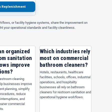
n Replenishment
kflows, or facility hygiene systems, share the improvement on
ght your operational standards and facility cleanliness.
an organized
Which industries rely
om sanitation
most on commercial
lows improve
bathroom cleaners?
ions?
Hotels, restaurants, healthcare
facilities, schools, offices, industrial
restroom cleaning
operations, and hospitality
lp businesses improve
Black Repro Can Liner — 60
businesses all rely on bathroom
nt planning, simplify
allon, 38" x 58", 1.6 Mil
cleaners for restroom sanitation and
procedures, reduce
operational hygiene workflows.
 interruptions, and
leaner commercial
ts.