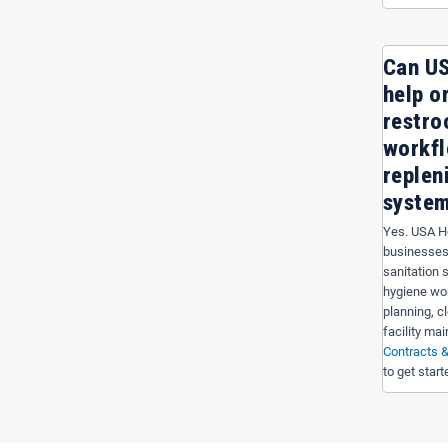
Can US
help o
restro
workf
replen
syste
Yes. USA Ho
businesses
sanitation 
hygiene wo
planning, c
facility ma
Contracts &
to get start