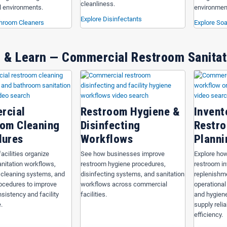
cleanliness.
 environments.
environmen
Explore Disinfectants
throom Cleaners
Explore Soa
 & Learn — Commercial Restroom Sanitat
rcial
Restroom Hygiene &
Invent
om Cleaning
Disinfecting
Restro
dures
Workflows
Planni
acilities organize
See how businesses improve
Explore how
nitation workflows,
restroom hygiene procedures,
restroom i
 cleaning systems, and
disinfecting systems, and sanitation
replenishm
procedures to improve
workflows across commercial
operational
sistency and facility
facilities.
and hygiene
.
supply relia
efficiency.