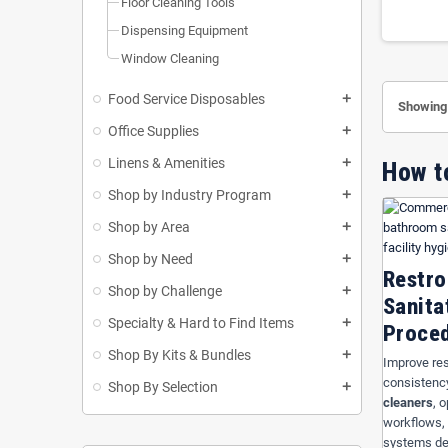
Floor Cleaning Tools
USA Hosp
Dispensing Equipment
Orange 
Window Cleaning
cleaning
Use
Bat
Food Service Disposables
add
Showing 
janitoria
Office Supplies
appearanc
add
Linens & Amenities
add
How t
Bathr
Shop by Industry Program
add
Use
Bathro
Shop by Area
add
maintenance
Shop by Need
add
support com
Restro
Shop by Challenge
add
Sanita
Specialty & Hard to Find Items
add
Proce
Shop By Kits & Bundles
add
Improve res
consistenc
Shop By Selection
add
cleaners
, 
workflows, 
systems des