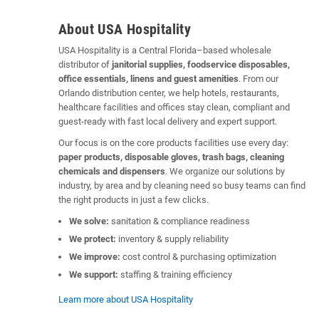
About USA Hospitality
USA Hospitality is a Central Florida–based wholesale
distributor of
janitorial supplies, foodservice disposables,
office essentials, linens and guest amenities
. From our
Orlando distribution center, we help hotels, restaurants,
healthcare facilities and offices stay clean, compliant and
guest-ready with fast local delivery and expert support.
Our focus is on the core products facilities use every day:
paper products, disposable gloves, trash bags, cleaning
chemicals and dispensers
. We organize our solutions by
industry, by area and by cleaning need so busy teams can find
the right products in just a few clicks.
We solve:
sanitation & compliance readiness
We protect:
inventory & supply reliability
We improve:
cost control & purchasing optimization
We support:
staffing & training efficiency
Learn more about USA Hospitality