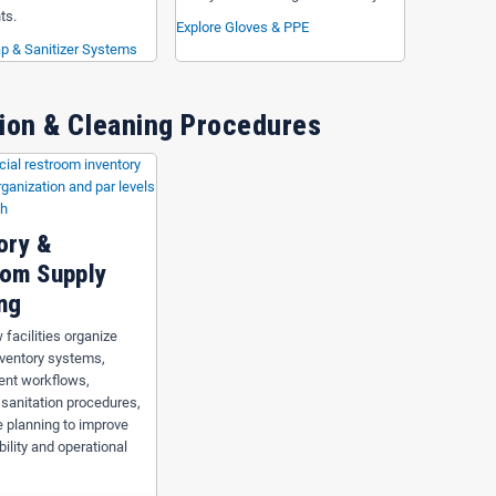
ts.
Explore Gloves & PPE
p & Sanitizer Systems
ion & Cleaning Procedures
ory &
om Supply
ng
 facilities organize
nventory systems,
ent workflows,
 sanitation procedures,
 planning to improve
bility and operational