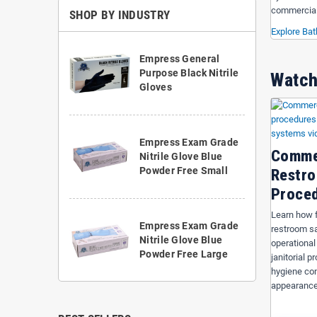
commercial
SHOP BY INDUSTRY
Explore Ba
Empress General
Purpose Black Nitrile
Watch
Gloves
Empress Exam Grade
Comme
Nitrile Glove Blue
Powder Free Small
Restro
Proce
Learn how f
Empress Exam Grade
restroom sa
Nitrile Glove Blue
operational
Powder Free Large
janitorial 
hygiene con
appearance