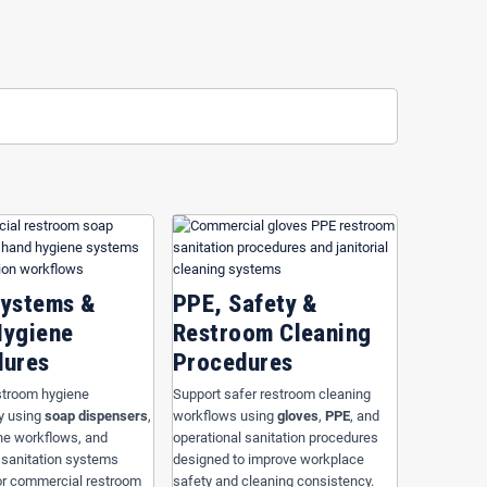
ffices and industrial operations
across
Orlando
,
Kissimmee
,
 to improve sanitation consistency, simplify operational
aners
, bathroom disinfectants, odor control procedures, and
rdized restroom cleaning systems help improve facility
fficiency.
ndards, operational workflows, traffic levels, and facility
mplify sanitation procedures, reduce operational interruptions,
ity, healthcare, office, foodservice, and industrial operations.
Systems &
PPE, Safety &
Hygiene
Restroom Cleaning
dures
Procedures
stroom hygiene
Support safer restroom cleaning
y using
soap dispensers
,
workflows using
gloves
,
PPE
, and
ne workflows, and
operational sanitation procedures
 sanitation systems
designed to improve workplace
or commercial restroom
safety and cleaning consistency.