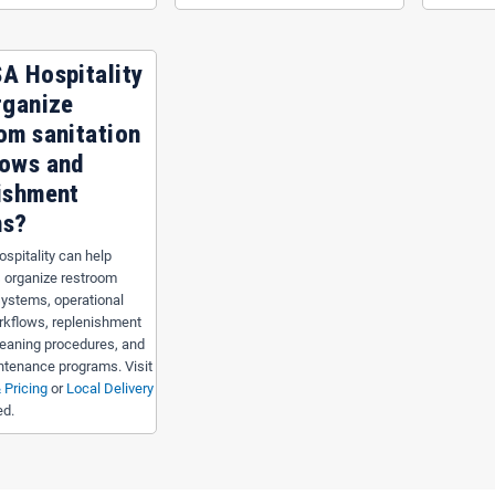
A Hospitality
rganize
om sanitation
lows and
ishment
ms?
spitality can help
 organize restroom
systems, operational
rkflows, replenishment
leaning procedures, and
intenance programs. Visit
 Pricing
or
Local Delivery
ed.