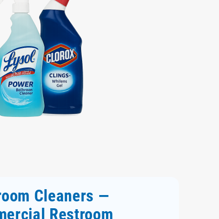
room Cleaners —
ercial Restroom