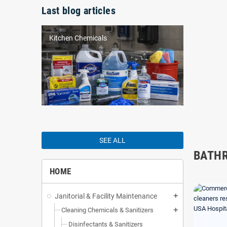
Last blog articles
Kitchen Chemicals
SEE ALL
BATH
HOME
Janitorial & Facility Maintenance
add
Cleaning Chemicals & Sanitizers
add
Disinfectants & Sanitizers