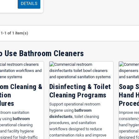
DETAILS
itality supports
hotels, restaurants, healthcare facilities, schools, churches, o
County
and
Osceola County
with commercial restroom cleaning systems designed
 workflows, and maintain cleaner restroom environments.
hroom Cleaners
to organize restroom sanitation systems around
toilet bowl cle
1-1 of 1 item(s)
l maintenance workflows designed for high-traffic commercial facilities. Standa
e, simplify staff training, reduce contamination risks, and support operational e
o Use Bathroom Cleaners
oom Cleaners
om Cleaners
to build organized restroom sanitation systems based on hygiene sta
 requirements. This category helps businesses improve restroom cleanliness, si
pliance readiness, and maintain cleaner commercial environments across hospital
om Cleaning &
Disinfecting & Toilet
Soap 
tion
Cleaning Programs
Hand 
dures
Proce
Support operational restroom
hygiene using
bathroom
troom sanitation
Improve re
disinfectants
, toilet cleaning
y using
bathroom
consistenc
procedures, and sanitation
operational cleaning
hand hygie
workflows designed to reduce
and facility hygiene
operational
contamination risks and improve
igned for high-traffic
designed f