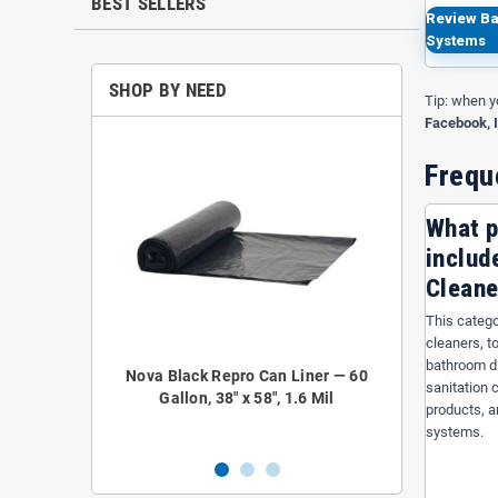
BEST SELLERS
Review Ba
Systems
SHOP BY NEED
Tip: when y
Facebook, 
Frequ
What p
includ
Cleane
This catego
cleaners, t
bathroom di
epro Coreless
Nova Black Repro Can Liner — 60
Nova NOVA52
sanitation 
 38" x 58", 1.2
Gallon, 38" x 58", 1.6 Mil
Liner — 4
products, a
systems.