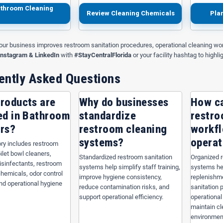
throom Cleaning
Review Cleaning Chemicals
Pla
our business improves restroom sanitation procedures, operational cleaning wor
Instagram & LinkedIn
with
#StayCentralFlorida
or your facility hashtag to highli
ently Asked Questions
roducts are
Why do businesses
How c
ed in Bathroom
standardize
restro
rs?
restroom cleaning
workf
systems?
operat
ry includes restroom
oilet bowl cleaners,
Standardized restroom sanitation
Organized 
sinfectants, restroom
systems help simplify staff training,
systems he
1 Black Repro Can
Nova NOVA519 Black Repro Coreless
Nova 
chemicals, odor control
improve hygiene consistency,
replenishme
0" x 46", 1.6 mil
Can Liner — 60 Gallon, 38" x 58", 1.2
G
nd operational hygiene
reduce contamination risks, and
sanitation 
mil
support operational efficiency.
operational
maintain c
environmen