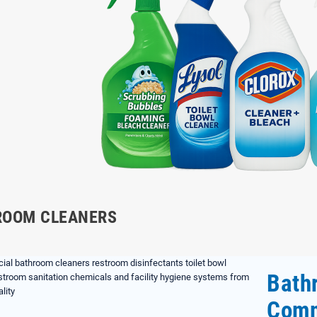
ROOM CLEANERS
Bath
Comm