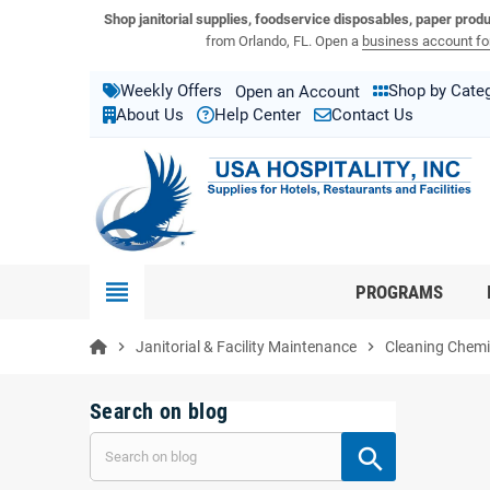
View USA Hospitality product catalogs
Visit the USA Hospitality help center
Shop janitorial supplies, foodservice disposables, paper prod
from Orlando, FL. Open a
business account for
Weekly Offers
Shop by Cate
Open an Account
About Us
Help Center
Contact Us
view_headline
PROGRAMS
chevron_right
Janitorial & Facility Maintenance
chevron_right
Cleaning Chemic
Search on blog