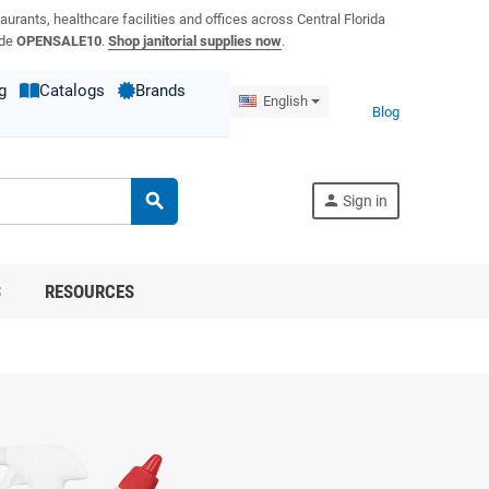
aurants, healthcare facilities and offices across Central Florida
ode
OPENSALE10
.
Shop janitorial supplies now
.
g
Catalogs
Brands
English
Blog
search
person
Sign in
S
RESOURCES