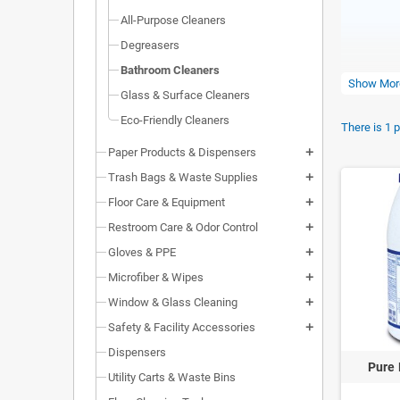
All-Purpose Cleaners
Degreasers
Bathroom Cleaners
Show Mor
Glass & Surface Cleaners
Eco-Friendly Cleaners
There is 1 
Paper Products & Dispensers
add
Trash Bags & Waste Supplies
add
Floor Care & Equipment
add
Restroom Care & Odor Control
add
QUICK
Gloves & PPE
add
Microfiber & Wipes
add
Bathr
Window & Glass Cleaning
add
Glove
Safety & Facility Accessories
add
Dispensers
Pure 
Utility Carts & Waste Bins
COMME