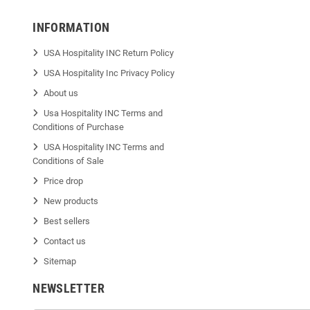
INFORMATION
USA Hospitality INC Return Policy
USA Hospitality Inc Privacy Policy
About us
Usa Hospitality INC Terms and
Conditions of Purchase
USA Hospitality INC Terms and
Conditions of Sale
Price drop
New products
Best sellers
Contact us
Sitemap
NEWSLETTER