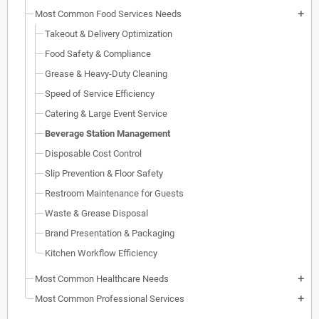
Most Common Food Services Needs
add
Takeout & Delivery Optimization
Food Safety & Compliance
Grease & Heavy-Duty Cleaning
Speed of Service Efficiency
Catering & Large Event Service
Beverage Station Management
Disposable Cost Control
Slip Prevention & Floor Safety
Restroom Maintenance for Guests
Waste & Grease Disposal
Brand Presentation & Packaging
Kitchen Workflow Efficiency
Most Common Healthcare Needs
add
Most Common Professional Services
add