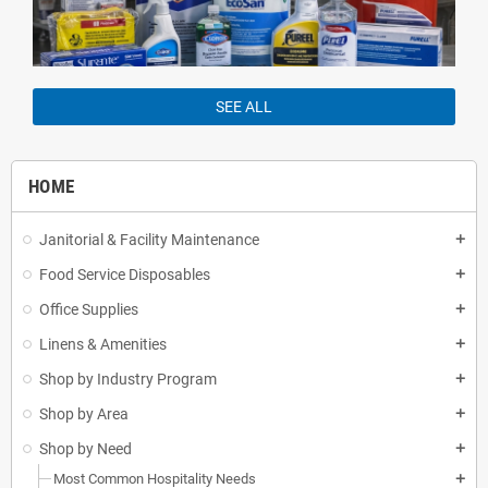
SEE ALL
HOME
Janitorial & Facility Maintenance
add
Food Service Disposables
add
Office Supplies
add
Linens & Amenities
add
Shop by Industry Program
add
Shop by Area
add
Shop by Need
add
Most Common Hospitality Needs
add