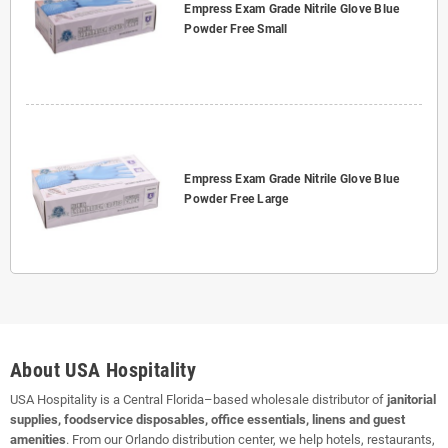
Empress Exam Grade Nitrile Glove Blue
Powder Free Small
Empress Exam Grade Nitrile Glove Blue
Powder Free Large
About USA Hospitality
USA Hospitality is a Central Florida–based wholesale distributor of
janitorial
supplies, foodservice disposables, office essentials, linens and guest
amenities
. From our Orlando distribution center, we help hotels, restaurants,