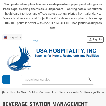
View USA Hospitality product catalogs
Visit the USA Hospitality help center
Shop janitorial supplies, foodservice disposables, paper products, gloves,
trash bags, cleaning chemicals & dispensers
— serving hotels, restaurants,
healthcare facilities and offices across Central Florida from Orlando, FL.
Open a
business account for janitorial & foodservice supplies
today and get
10% OFF
your first order with code
OPENSALE10
.
Shop janitorial supplies
now
.
English
person
Sign in
Blog
view_headline
search
chevron_right
chevron_right
chevron_right
Shop by Need
Most Common Food Services Needs
Beverage Statio
BEVERAGE STATION MANAGEMENT