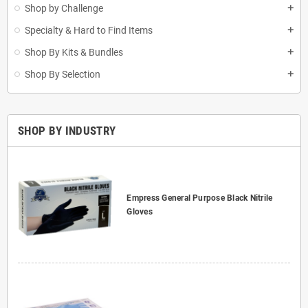
Shop by Challenge
add
Specialty & Hard to Find Items
add
Shop By Kits & Bundles
add
Shop By Selection
add
SHOP BY INDUSTRY
Empress General Purpose Black Nitrile
Gloves