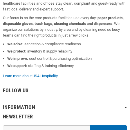
healthcare facilities and offices stay clean, compliant and guest-ready with
fast local delivery and expert support.
Our focus is on the core products facilities use every day:
paper products,
disposable gloves, trash bags, cleaning chemicals and dispensers
. We
organize our solutions by industry, by area and by cleaning need so busy
teams can find the right products in just a few clicks.
We solve:
sanitation & compliance readiness
We protect:
inventory & supply reliability
We improve:
cost control & purchasing optimization
We support:
staffing & training efficiency
Learn more about USA Hospitality
FOLLOW US
INFORMATION
NEWSLETTER