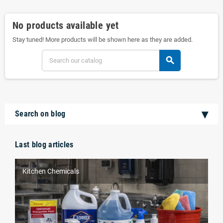
No products available yet
Stay tuned! More products will be shown here as they are added.
search
Search on blog
Last blog articles
Kitchen Chemicals