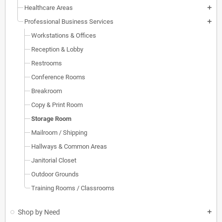
Healthcare Areas
add
Professional Business Services
add
Workstations & Offices
Reception & Lobby
Restrooms
Conference Rooms
Breakroom
Copy & Print Room
Storage Room
Mailroom / Shipping
Hallways & Common Areas
Janitorial Closet
Outdoor Grounds
Training Rooms / Classrooms
Shop by Need
add