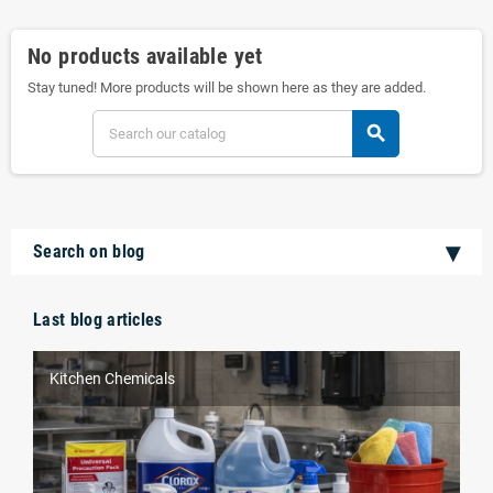
No products available yet
Stay tuned! More products will be shown here as they are added.
search
Search on blog
Last blog articles
Kitchen Chemicals