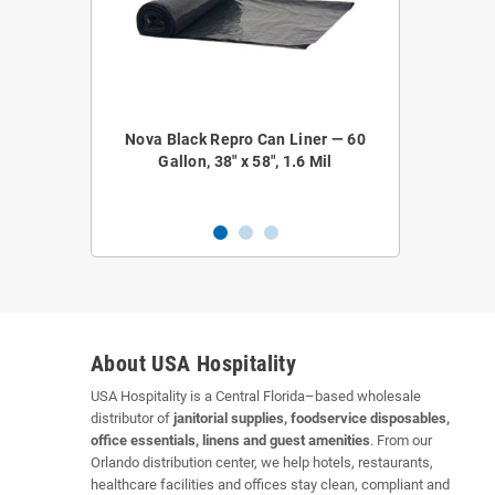
epro Coreless
Nova Black Repro Can Liner — 60
Nova NOVA52
 38" x 58", 1.2
Gallon, 38" x 58", 1.6 Mil
Liner — 4
About USA Hospitality
USA Hospitality is a Central Florida–based wholesale
distributor of
janitorial supplies, foodservice disposables,
office essentials, linens and guest amenities
. From our
Orlando distribution center, we help hotels, restaurants,
healthcare facilities and offices stay clean, compliant and