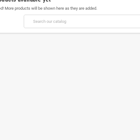
ed! More products will be shown here as they are added.