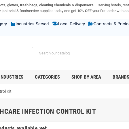
ucts, gloves, trash bags, cleaning chemicals & dispensers
— serving hotels, rest
 janitorial & foodservice supplies
today and get
10% OFF
your first order with c
gory
Industries Served
Local Delivery
Contracts & Pricin
INDUSTRIES
CATEGORIES
SHOP BY AREA
BRAND
rol Kit
HCARE INFECTION CONTROL KIT
oducts available yet