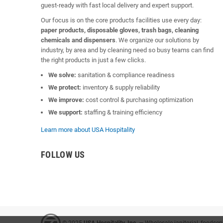
guest-ready with fast local delivery and expert support.
Our focus is on the core products facilities use every day:
paper products, disposable gloves, trash bags, cleaning
chemicals and dispensers
. We organize our solutions by
industry, by area and by cleaning need so busy teams can find
the right products in just a few clicks.
We solve:
sanitation & compliance readiness
We protect:
inventory & supply reliability
We improve:
cost control & purchasing optimization
We support:
staffing & training efficiency
Learn more about USA Hospitality
FOLLOW US