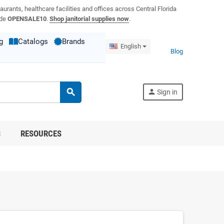
aurants, healthcare facilities and offices across Central Florida
ode
OPENSALE10
.
Shop janitorial supplies now
.
g
Catalogs
Brands
English
Blog
search
person
Sign in
S
RESOURCES