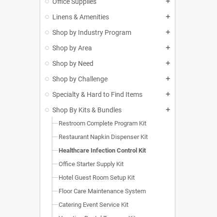
Office Supplies
add
Linens & Amenities
add
Shop by Industry Program
add
Shop by Area
add
Shop by Need
add
Shop by Challenge
add
Specialty & Hard to Find Items
add
Shop By Kits & Bundles
add
Restroom Complete Program Kit
Restaurant Napkin Dispenser Kit
Healthcare Infection Control Kit
Office Starter Supply Kit
Hotel Guest Room Setup Kit
Floor Care Maintenance System
Catering Event Service Kit