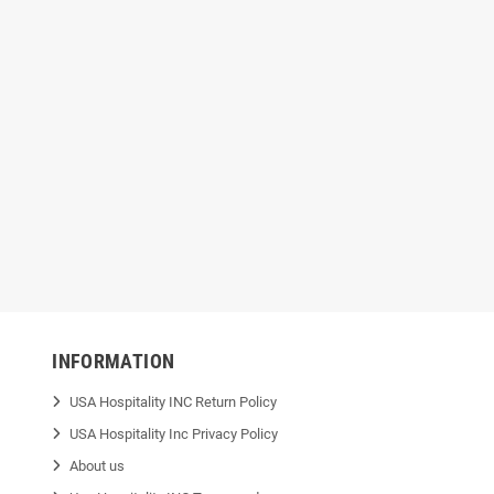
1 Black Repro Can
Nova NOVA519 Black Repro Coreless
Nova 
0" x 46", 1.6 mil
Can Liner — 60 Gallon, 38" x 58", 1.2
G
mil
INFORMATION
USA Hospitality INC Return Policy
USA Hospitality Inc Privacy Policy
About us