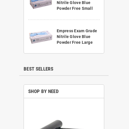
Nitrile Glove Blue
Powder Free Small
Empress Exam Grade
Nitrile Glove Blue
Powder Free Large
BEST SELLERS
SHOP BY NEED