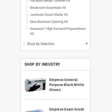
Vacation Rental Turnover Kit
Breakroom Essentials Kit
Janitorial Closet Starter Kit
New Business Opening Kit
Seasonal / High Demand Preparedness
Kit
Shop By Selection
add
SHOP BY INDUSTRY
Empress General
Purpose Black Nitrile
Gloves
Empress Exam Grade