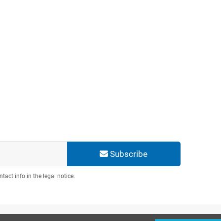
Subscribe
act info in the legal notice.