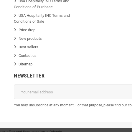
Usa Hospitality INC Terms and
Conditions of Purchase
USA Hospitality INC Terms and
Conditions of Sale
Price drop
New products
Best sellers
Contact us
Sitemap
NEWSLETTER
You may unsubscribe at any moment. For that purpose, please find our cont