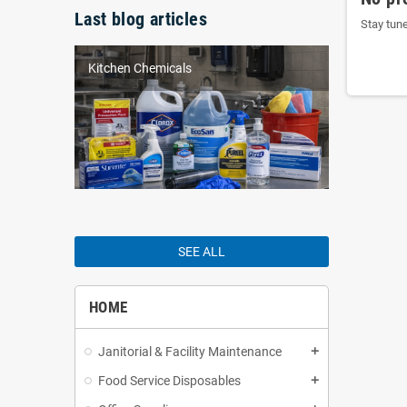
Last blog articles
Stay tun
Kitchen Chemicals
SEE ALL
HOME
Janitorial & Facility Maintenance
add
Food Service Disposables
add