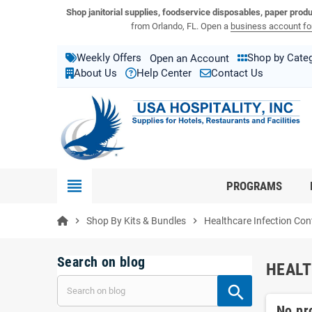
View USA Hospitality product catalogs
Visit the USA Hospitality help center
Shop janitorial supplies, foodservice disposables, paper prod
from Orlando, FL. Open a
business account for
Weekly Offers
Shop by Cate
Open an Account
About Us
Help Center
Contact Us
view_headline
PROGRAMS
chevron_right
Shop By Kits & Bundles
chevron_right
Healthcare Infection Cont
Search on blog
HEALT
No pr