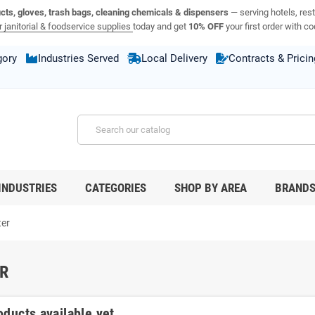
ucts, gloves, trash bags, cleaning chemicals & dispensers
— serving hotels, rest
 janitorial & foodservice supplies
today and get
10% OFF
your first order with c
gory
Industries Served
Local Delivery
Contracts & Pricin
INDUSTRIES
CATEGORIES
SHOP BY AREA
BRAND
ter
R
oducts available yet