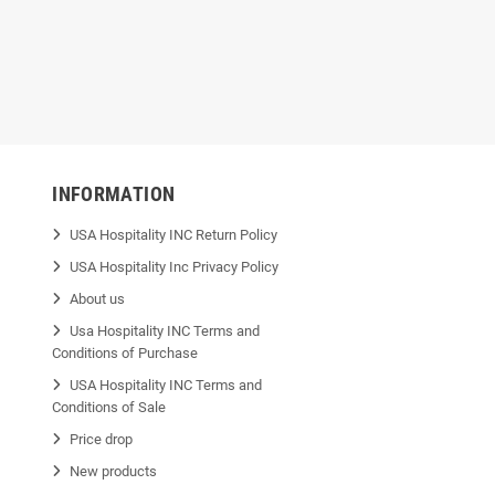
mil
INFORMATION
USA Hospitality INC Return Policy
USA Hospitality Inc Privacy Policy
About us
Usa Hospitality INC Terms and
Conditions of Purchase
USA Hospitality INC Terms and
Conditions of Sale
Price drop
New products