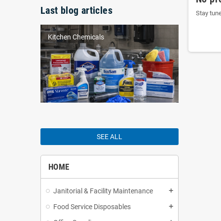
Last blog articles
Stay tun
Kitchen Chemicals
SEE ALL
HOME
Janitorial & Facility Maintenance
add
Food Service Disposables
add