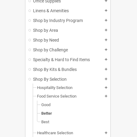
Office Supplies
add
Linens & Amenities
add
Shop by Industry Program
add
Shop by Area
add
Shop by Need
add
Shop by Challenge
add
Specialty & Hard to Find Items
add
Shop By Kits & Bundles
add
Shop By Selection
add
Hospitality Selection
add
Food Service Selection
add
Good
Better
Best
Healthcare Selection
add