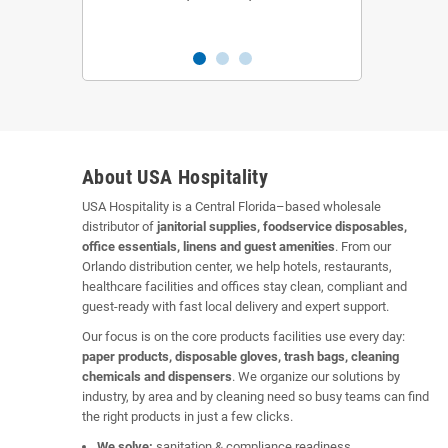
About USA Hospitality
USA Hospitality is a Central Florida–based wholesale
distributor of
janitorial supplies, foodservice disposables,
office essentials, linens and guest amenities
. From our
Orlando distribution center, we help hotels, restaurants,
healthcare facilities and offices stay clean, compliant and
guest-ready with fast local delivery and expert support.
Our focus is on the core products facilities use every day:
paper products, disposable gloves, trash bags, cleaning
chemicals and dispensers
. We organize our solutions by
industry, by area and by cleaning need so busy teams can find
the right products in just a few clicks.
We solve:
sanitation & compliance readiness