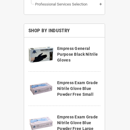
Professional Services Selection
add
SHOP BY INDUSTRY
Empress General
Purpose Black Nitrile
Gloves
Empress Exam Grade
Nitrile Glove Blue
Powder Free Small
Empress Exam Grade
Nitrile Glove Blue
Powder Free Large