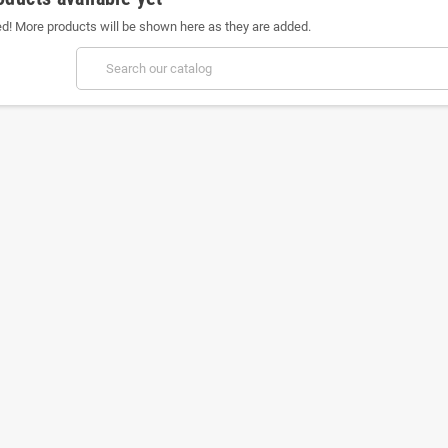
ed! More products will be shown here as they are added.