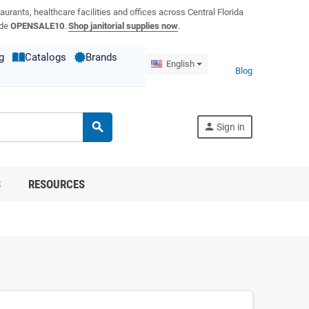
aurants, healthcare facilities and offices across Central Florida
ode
OPENSALE10
.
Shop janitorial supplies now
.
g
Catalogs
Brands
English
Blog
search
person
Sign in
S
RESOURCES