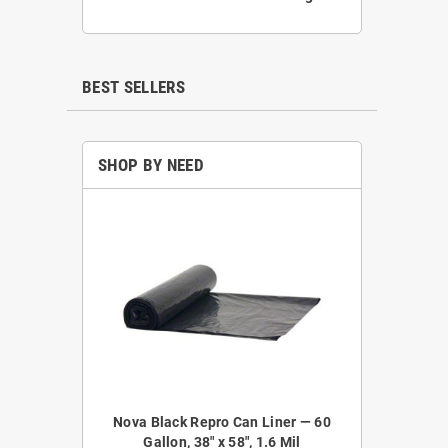
BEST SELLERS
SHOP BY NEED
epro Coreless
Nova Black Repro Can Liner — 60
Nova NOVA52
 38" x 58", 1.2
Gallon, 38" x 58", 1.6 Mil
Liner — 4