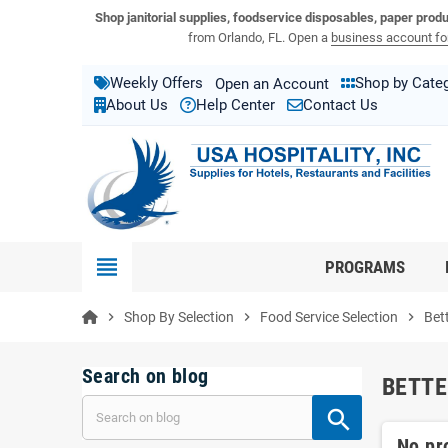
View USA Hospitality product catalogs
Visit the USA Hospitality help center
Shop janitorial supplies, foodservice disposables, paper prod
from Orlando, FL. Open a
business account for
Weekly Offers
Shop by Cate
Open an Account
About Us
Help Center
Contact Us
view_headline
PROGRAMS
chevron_right
Shop By Selection
chevron_right
Food Service Selection
chevron_right
Bet
Search on blog
BETTE
No pr